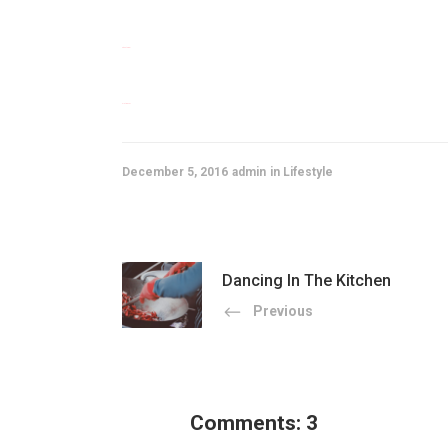
situs togel
slot gacor
December 5, 2016
admin
Lifestyle
Dancing In The Kitchen
Previous
Comments: 3