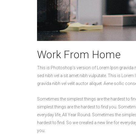
Work From Home
This is Photoshop’s version of Lorem Ipsn gravida nib
sed nibh vel a sit amet nibh vulputate. This is Lorem 
gravida nibh vel velit auctor aliquet. Aene sollic cons
Sometimes the simplest things are the hardest to fin
simplest things are the hardest to find you. Sometime
everyday life, All Year Round. Sometimes the simples
hardest to find. So we created a new line for everyda
you.