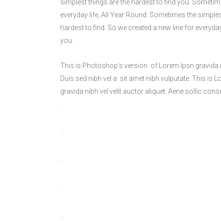
simplest things are the hardest to find you. Sometime
everyday life, All Year Round. Sometimes the simples
hardest to find. So we created a new line for everyda
you.
This is Photoshop’s version of Lorem Ipsn gravida nib
Duis sed nibh vel a sit amet nibh vulputate. This is 
gravida nibh vel velit auctor aliquet. Aene sollic cons
toto togel
situs togel
link gacor
jacktoto
situs togel