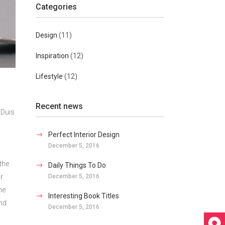
Categories
Design
(11)
Inspiration
(12)
Lifestyle
(12)
Recent news
 Duis
Perfect Interior Design
December 5, 2016
the
Daily Things To Do
December 5, 2016
r
he
Interesting Book Titles
ind
December 5, 2016