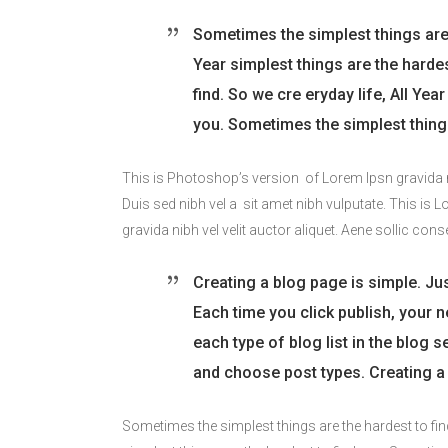
Sometimes the simplest things are t
Year simplest things are the harde
find. So we cre eryday life, All Ye
you. Sometimes the simplest things
This is Photoshop’s version of Lorem Ipsn gravida nib
Duis sed nibh vel a sit amet nibh vulputate. This is 
gravida nibh vel velit auctor aliquet. Aene sollic cons
Creating a blog page is simple. Jus
Each time you click publish, your ne
each type of blog list in the blog 
and choose post types. Creating a 
Sometimes the simplest things are the hardest to fin