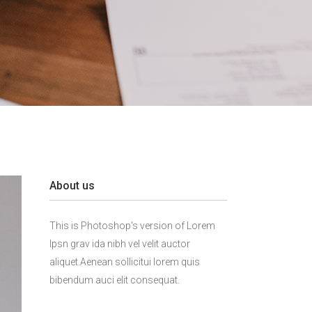
About us
This is Photoshop's version of Lorem
Ipsn grav ida nibh vel velit auctor
aliquet.Aenean sollicitui lorem quis
bibendum auci elit consequat.