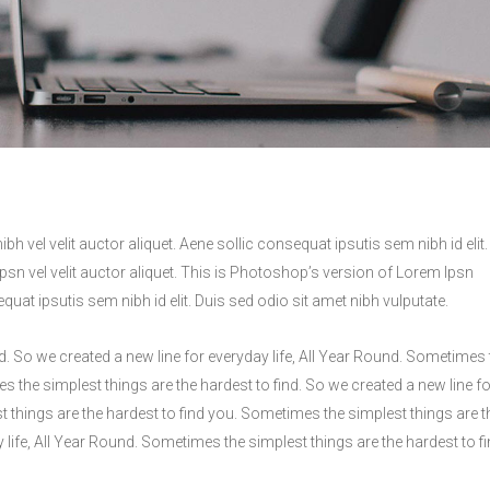
h vel velit auctor aliquet. Aene sollic consequat ipsutis sem nibh id elit.
Ipsn vel velit auctor aliquet. This is Photoshop’s version of Lorem Ipsn
equat ipsutis sem nibh id elit. Duis sed odio sit amet nibh vulputate.
d. So we created a new line for everyday life, All Year Round. Sometimes 
s the simplest things are the hardest to find. So we created a new line fo
t things are the hardest to find you. Sometimes the simplest things are t
y life, All Year Round. Sometimes the simplest things are the hardest to f