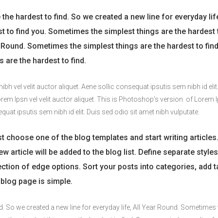
he hardest to find. So we created a new line for everyday life
st to find you. Sometimes the simplest things are the hardest 
ar Round. Sometimes the simplest things are the hardest to fin
 are the hardest to find.
h vel velit auctor aliquet. Aene sollic consequat ipsutis sem nibh id elit
Lorem Ipsn vel velit auctor aliquet. This is Photoshop’s version of Lorem 
equat ipsutis sem nibh id elit. Duis sed odio sit amet nibh vulputate.
t choose one of the blog templates and start writing articles
w article will be added to the blog list. Define separate styles
section of edge options. Sort your posts into categories, add t
blog page is simple.
d. So we created a new line for everyday life, All Year Round. Sometimes 