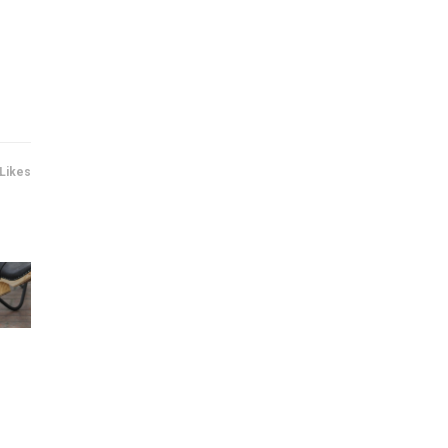
 Likes