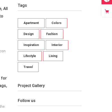
Tags
, All
to
Apartment
Colors
d
Design
Fashion
.
Inspiration
Interior
Ipsn
Lifestyle
Living
Travel
.
 for
Project Gallery
ags,
Follow us
the