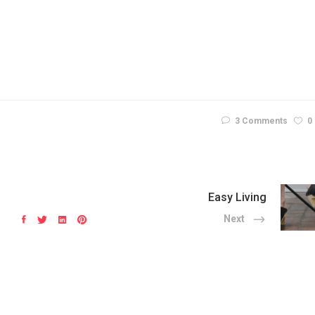
3 Comments
0
Easy Living
Next