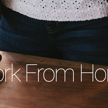
rk From H