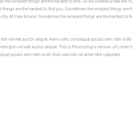
s the simplest things are the hardest to find. So we created a new line fo
t things are the hardest to find you. Sometimes the simplest things are t
y life, All Year Round. Sometimes the simplest things are the hardest to f
h vel velit auctor aliquet. Aene sollic consequat ipsutis sem nibh id elit
Lorem Ipsn vel velit auctor aliquet. This is Photoshop’s version of Lorem 
equat ipsutis sem nibh id elit. Duis sed odio sit amet nibh vulputate.