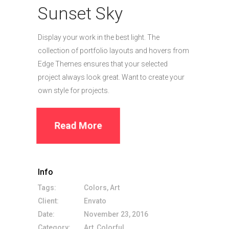
Sunset Sky
Display your work in the best light. The
collection of portfolio layouts and hovers from
Edge Themes ensures that your selected
project always look great. Want to create your
own style for projects.
Read More
Info
Tags:
Colors, Art
Client:
Envato
Date:
November 23, 2016
Category:
Art, Colorful