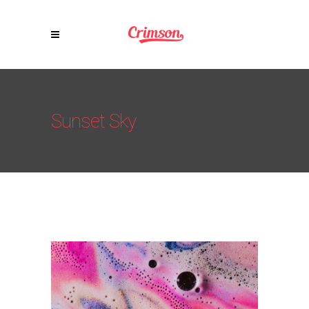
Sunset Sky