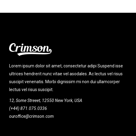
Lorem ipsum dolor sit amet, consectetur adipi Suspend isse
ultrices hendrerit nunc vitae vel asodales. Ac lectus vel risus
suscipit venenatis. Morbi dignissim mi non dui ullamcorper
lectus vel risus suscipit.
12, Some Streeet, 12550 New York, USA
(+44) 871.075.0336
ouroffice@crimson.com