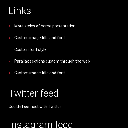
Links
More styles of home presentation
Custom image title and font
Custom font style
Parallax sections custom through the web
Custom image title and font
Twitter feed
Couldn't connect with Twitter
Instagram feed