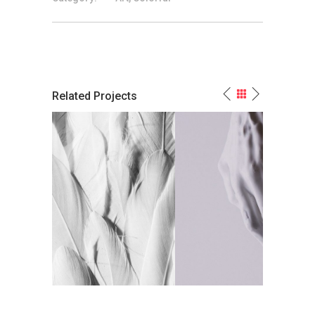
Related Projects
n-Color
White Paint Is My Marble