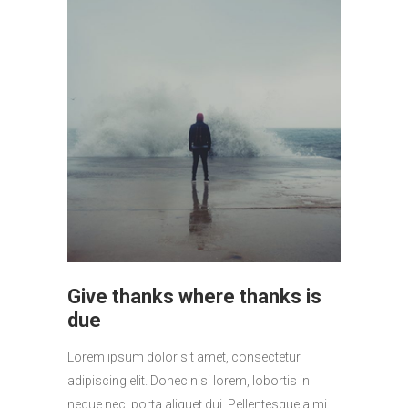
Give thanks where thanks is
due
Lorem ipsum dolor sit amet, consectetur
adipiscing elit. Donec nisi lorem, lobortis in
neque nec, porta aliquet dui. Pellentesque a mi