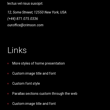
lectus vel risus suscipit.
12, Some Streeet, 12550 New York, USA
(+44) 871.075.0336
ouroffice@crimson.com
Links
More styles of home presentation
Custom image title and font
Custom font style
Parallax sections custom through the web
Custom image title and font