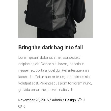
Bring the dark bag into fall
Lorem ipsum dolor sit amet, consectetur
adipiscing elit. Donec nisi lorem, lobortis in
neque nec, porta aliquet dui. Pellentesque a mi
lacus. Ut efficitur auctor tellus, ut maximus nisi
volutpat eget. Pellentesque porttitor lorem nunc,
gravida ornare neque venenatis vel. ...
November 28, 2016
admin
Design
3
0