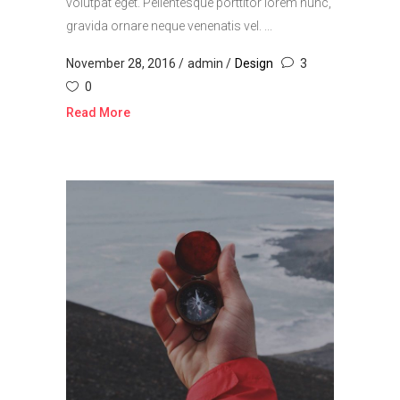
volutpat eget. Pellentesque porttitor lorem nunc,
gravida ornare neque venenatis vel. ...
November 28, 2016
admin
Design
3
0
Read More