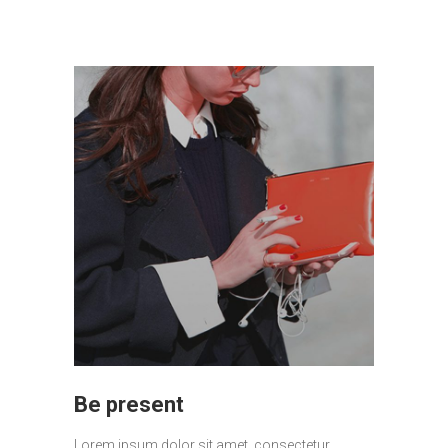
Be present
Lorem ipsum dolor sit amet, consectetur