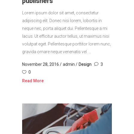
publishers
Lorem ipsum dolor sit amet, consectetur
adipiscing elit. Donec nisi lorem, lobortis in
neque nec, porta aliquet dui. Pellentesque a mi
lacus. Ut efficitur auctor tellus, ut maximus nisi
volutpat eget. Pellentesque porttitor lorem nunc,
gravida ornare neque venenatis vel. ...
November 28, 2016
admin
Design
3
0
Read More