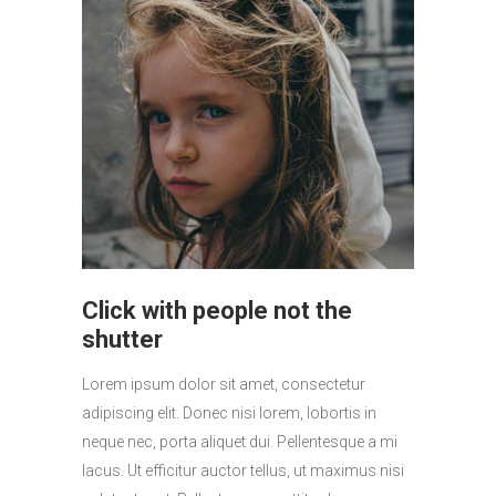
Click with people not the
shutter
Lorem ipsum dolor sit amet, consectetur
adipiscing elit. Donec nisi lorem, lobortis in
neque nec, porta aliquet dui. Pellentesque a mi
lacus. Ut efficitur auctor tellus, ut maximus nisi