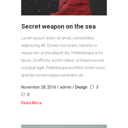
Secret weapon on the sea
Lorem ipsum dolor sit amet, consectetur
adipiscing elit. Donec nisi lorem, lobortis in
neque nec, porta aliquet dui. Pellentesque a mi
lacus. Ut efficitur auctor tellus, ut maximus nisi
volutpat eget. Pellentesque porttitor lorem nunc,
gravida ornare neque venenatis vel. ...
November 28, 2016
admin
Design
3
0
Read More