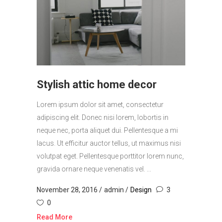
Stylish attic home decor
Lorem ipsum dolor sit amet, consectetur
adipiscing elit. Donec nisi lorem, lobortis in
neque nec, porta aliquet dui. Pellentesque a mi
lacus. Ut efficitur auctor tellus, ut maximus nisi
volutpat eget. Pellentesque porttitor lorem nunc,
gravida ornare neque venenatis vel. ...
November 28, 2016
admin
Design
3
0
Read More