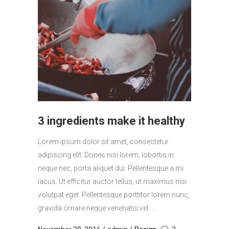
3 ingredients make it healthy
Lorem ipsum dolor sit amet, consectetur
adipiscing elit. Donec nisi lorem, lobortis in
neque nec, porta aliquet dui. Pellentesque a mi
lacus. Ut efficitur auctor tellus, ut maximus nisi
volutpat eget. Pellentesque porttitor lorem nunc,
gravida ornare neque venenatis vel. ...