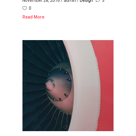
November 28, 2016
admin
Design
3
0
Read More