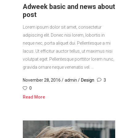
Adweek basic and news about
post
Lorem ipsum dolor sit amet, consectetur
adipiscing elit. Donec nisi lorem, lobortis in
neque nec, porta aliquet dui. Pellentesque a mi
lacus. Ut efficitur auctor tellus, ut maximus nisi
volutpat eget. Pellentesque porttitor lorem nunc,
gravida ornare neque venenatis vel. ...
November 28, 2016
admin
Design
3
0
Read More