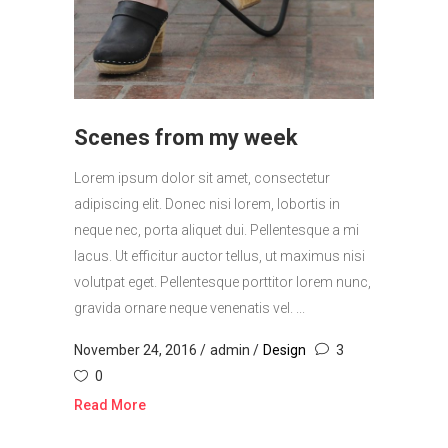
Scenes from my week
Lorem ipsum dolor sit amet, consectetur
adipiscing elit. Donec nisi lorem, lobortis in
neque nec, porta aliquet dui. Pellentesque a mi
lacus. Ut efficitur auctor tellus, ut maximus nisi
volutpat eget. Pellentesque porttitor lorem nunc,
gravida ornare neque venenatis vel. ...
November 24, 2016
admin
Design
3
0
Read More