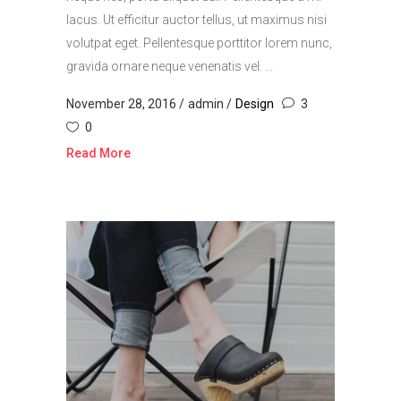
lacus. Ut efficitur auctor tellus, ut maximus nisi
volutpat eget. Pellentesque porttitor lorem nunc,
gravida ornare neque venenatis vel. ...
November 28, 2016
admin
Design
3
0
Read More