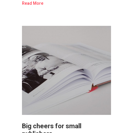
Read More
Big cheers for small