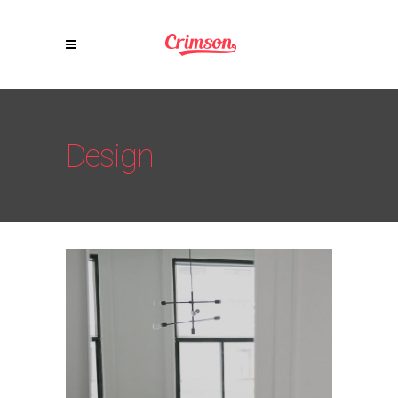
Design