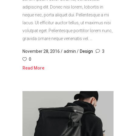
adipiscing elit. Donec nisi lorem, lobortis in
neque nec, porta aliquet dui. Pellentesque a mi
lacus. Ut efficitur auctor tellus, ut maximus nisi
volutpat eget. Pellentesque porttitor lorem nunc,
gravida ornare neque venenatis vel. ...
November 28, 2016
admin
Design
3
0
Read More