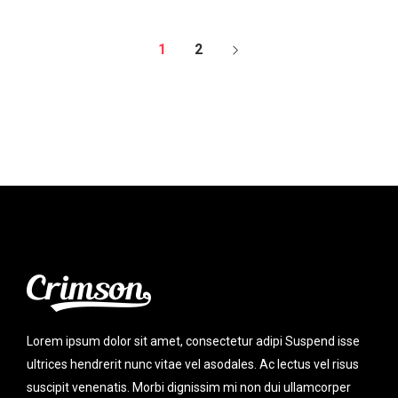
1
2
Lorem ipsum dolor sit amet, consectetur adipi Suspend isse
ultrices hendrerit nunc vitae vel asodales. Ac lectus vel risus
suscipit venenatis. Morbi dignissim mi non dui ullamcorper