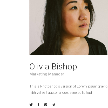
Olivia Bishop
Marketing Manager
This is Photoshop's version of Lorem Ipsum gravid
nibh vel velit auctor aliquet aene sollicitiudin.