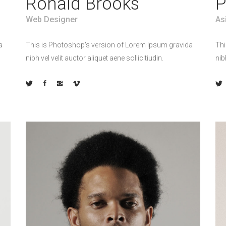
Ronald Brooks
P
Web Designer
As
a
This is Photoshop's version of Lorem Ipsum gravida
Thi
nibh vel velit auctor aliquet aene sollicitiudin.
nib