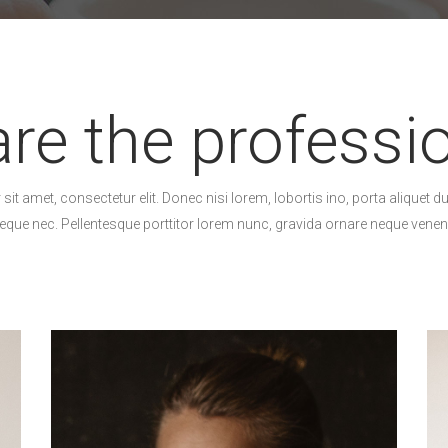
re the professi
it amet, consectetur elit. Donec nisi lorem, lobortis ino, porta aliquet du
eque nec. Pellentesque porttitor lorem nunc, gravida ornare neque venena