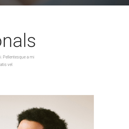
onals
i. Pellentesque a mi
tis vel.