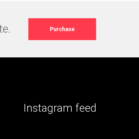
te.
Purchase
Instagram feed