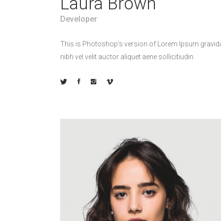
Laura Brown
Developer
This is Photoshop's version of Lorem Ipsum gravid
nibh vel velit auctor aliquet aene sollicitiudin.