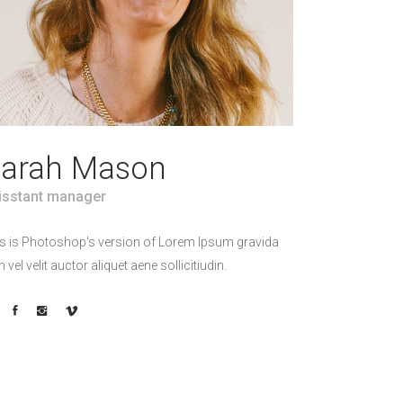
arah Mason
isstant manager
s is Photoshop's version of Lorem Ipsum gravida
h vel velit auctor aliquet aene sollicitiudin.