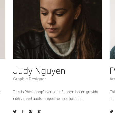
Judy Nguyen
P
Graphic Designer
Ar
a
This is Photoshop's version of Lorem Ipsum gravida
Thi
nibh vel velit auctor aliquet aene sollicitiudin.
nib