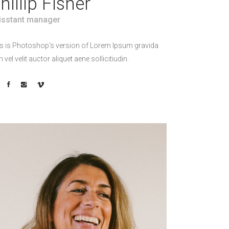
hillip Fisher
isstant manager
s is Photoshop's version of Lorem Ipsum gravida
h vel velit auctor aliquet aene sollicitiudin.