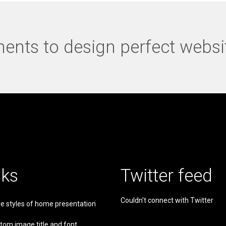
nts to design perfect websi
nks
Twitter feed
Couldn't connect with Twitter
e styles of home presentation
tom image title and font