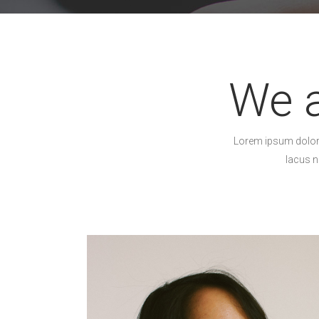
We a
Lorem ipsum dolor s
lacus n