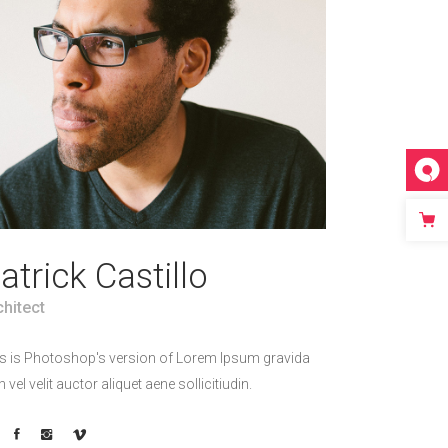
atrick Castillo
chitect
s is Photoshop's version of Lorem Ipsum gravida
h vel velit auctor aliquet aene sollicitiudin.