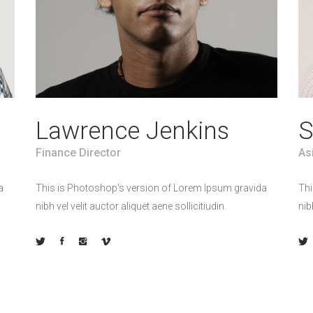
Lawrence Jenkins
S
Finance Director
As
a
This is Photoshop's version of Lorem Ipsum gravida
Thi
nibh vel velit auctor aliquet aene sollicitiudin.
nib