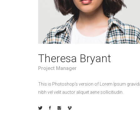
Theresa Bryant
Project Manager
This is Photoshop's version of Lorem Ipsum gravid
nibh vel velit auctor aliquet aene sollicitiudin.