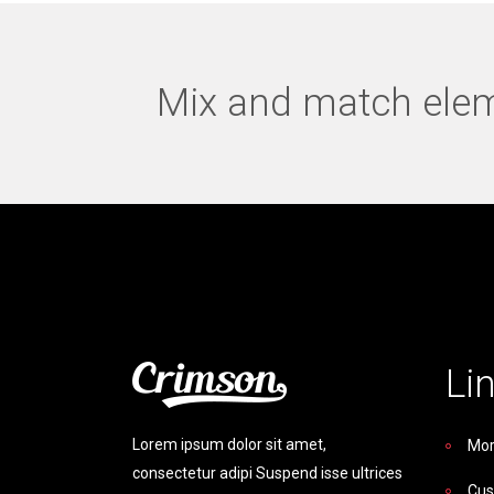
Mix and match eleme
Li
Lorem ipsum dolor sit amet,
Mor
consectetur adipi Suspend isse ultrices
Cus