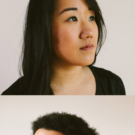
Rachel Best
Interior Designer