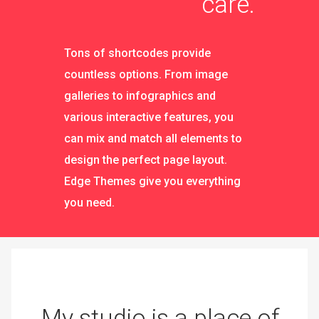
care.
Tons of shortcodes provide
countless options. From image
galleries to infographics and
various interactive features, you
can mix and match all elements to
design the perfect page layout.
Edge Themes give you everything
you need.