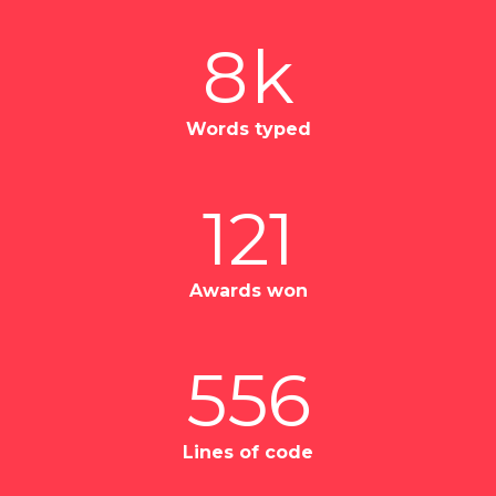
8
k
Words typed
121
Awards won
556
Lines of code