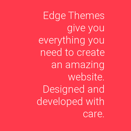
Edge Themes
give you
everything you
need to create
an amazing
website.
Designed and
developed with
care.