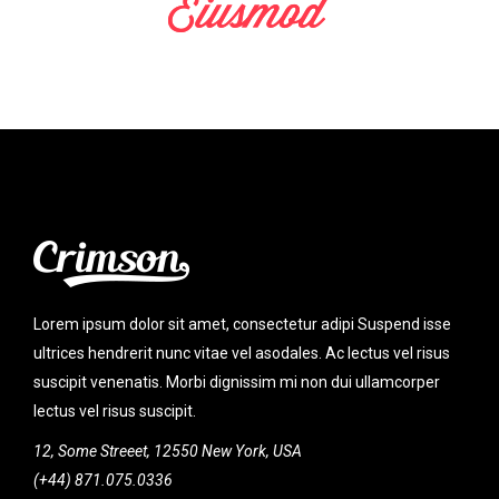
Lorem ipsum dolor sit amet, consectetur adipi Suspend isse
ultrices hendrerit nunc vitae vel asodales. Ac lectus vel risus
suscipit venenatis. Morbi dignissim mi non dui ullamcorper
lectus vel risus suscipit.
12, Some Streeet, 12550 New York, USA
(+44) 871.075.0336