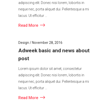
adipiscing elit. Donec nisi lorem, lobortis in
neque nec, porta aliquet dui. Pellentesque a mi
lacus. Ut efficitur ...
Read More
Design
November 28, 2016
Adweek basic and news about
post
Lorem ipsum dolor sit amet, consectetur
adipiscing elit. Donec nisi lorem, lobortis in
neque nec, porta aliquet dui. Pellentesque a mi
lacus. Ut efficitur ...
Read More