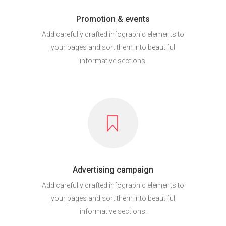
Promotion & events
Add carefully crafted infographic elements to
your pages and sort them into beautiful
informative sections.
Advertising campaign
Add carefully crafted infographic elements to
your pages and sort them into beautiful
informative sections.