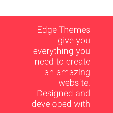
Edge Themes
give you
everything you
need to create
an amazing
website.
Designed and
developed with