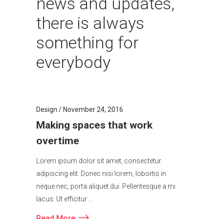
news and updates,
there is always
something for
everybody
Design
November 24, 2016
Making spaces that work
overtime
Lorem ipsum dolor sit amet, consectetur
adipiscing elit. Donec nisi lorem, lobortis in
neque nec, porta aliquet dui. Pellentesque a mi
lacus. Ut efficitur ...