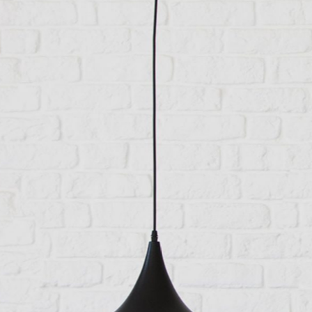
Feathery lightness
Category:
Manufacture