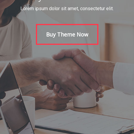
Lorem ipsum dolor sit amet, consectetur elit.
Buy Theme Now