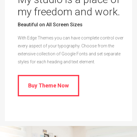
My studio is a place of
my freedom and work.
Beautiful on All Screen Sizes
With Edge Themes you can have complete control over
every aspect of your typography. Choose from the
extensive collection of Google Fonts and set separate
styles for each heading and text element.
Buy Theme Now