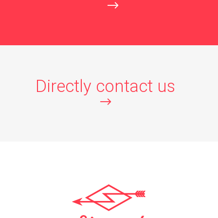
Directly contact us