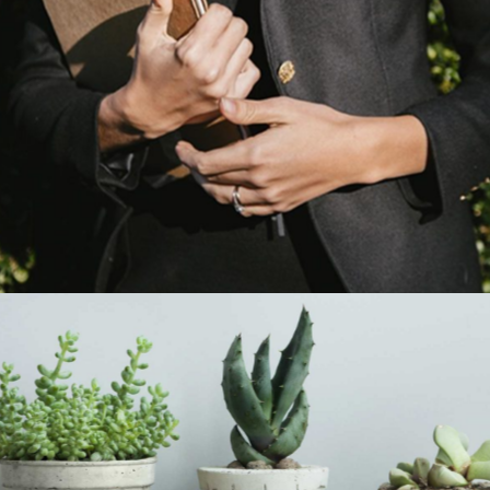
Planning Is Everything
Category:
Manufacture
Bloom Where You Are
Planted
Category:
Manufacture