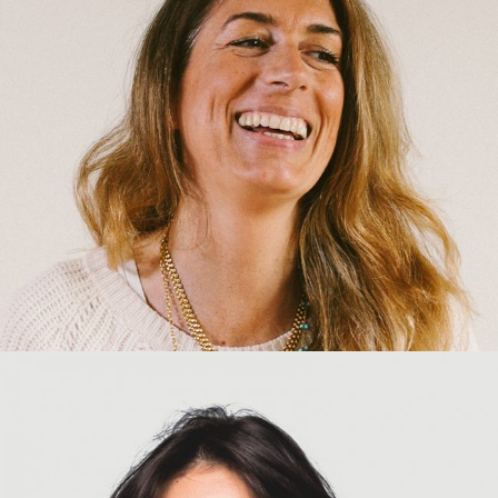
Amber Laing
Chief