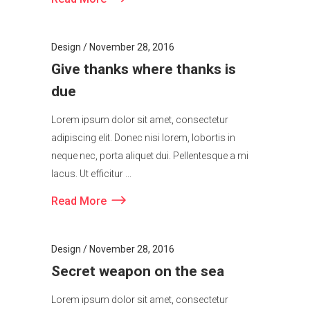
Read More
Design
November 28, 2016
Give thanks where thanks is
due
Lorem ipsum dolor sit amet, consectetur
adipiscing elit. Donec nisi lorem, lobortis in
neque nec, porta aliquet dui. Pellentesque a mi
lacus. Ut efficitur ...
Read More
Design
November 28, 2016
Secret weapon on the sea
Lorem ipsum dolor sit amet, consectetur