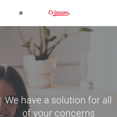
We have a solution for all
of your concerns