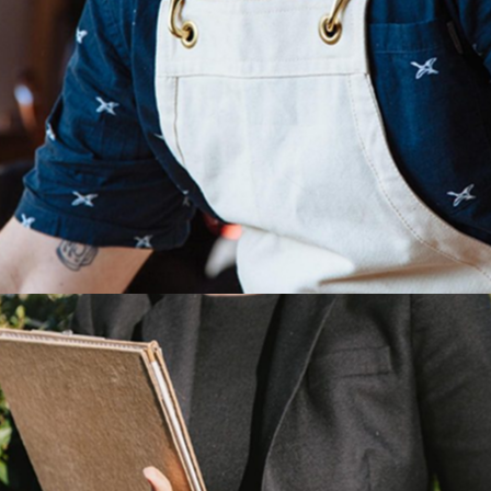
Consider The Chemistry,
Beauty and Flavor
Category:
Manufacture