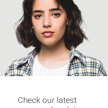
Manako Osaka
Graphic Designer
Check our latest