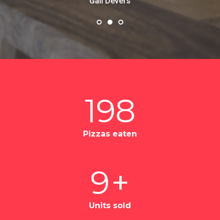
values.
Ayn Rand
198
Pizzas eaten
9
+
Units sold