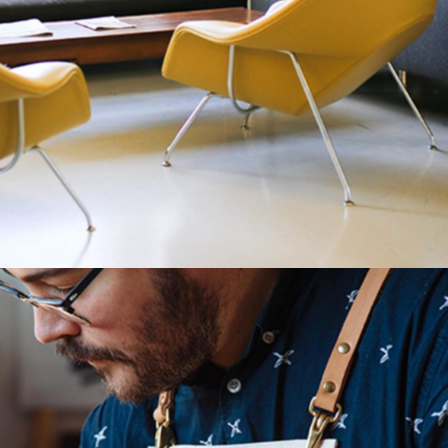
Match Things Up
Category:
Manufacture