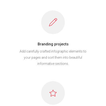
Branding projects
Add carefully crafted infographic elements to
your pages and sort them into beautiful
informative sections.