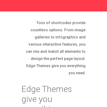
Tons of shortcodes provide
countless options. From image
galleries to infographics and
various interactive features, you
can mix and match all elements to
design the perfect page layout.
Edge Themes give you everything
you need.
Edge Themes
give you