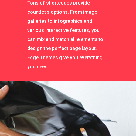
Tons of shortcodes provide
countless options. From image
galleries to infographics and
various interactive features, you
can mix and match all elements to
design the perfect page layout.
Edge Themes give you everything
you need.