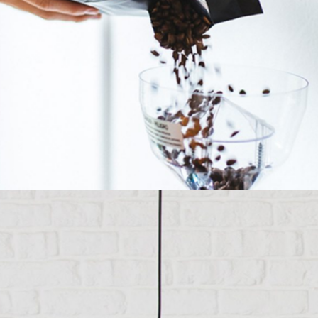
Insert Coffee To Begin
Category:
Manufacture