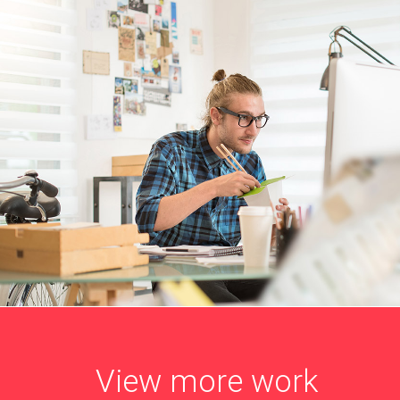
View more work