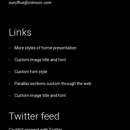
ouroffice@crimson.com
Links
More styles of home presentation
Custom image title and font
Custom font style
Parallax sections custom through the web
Custom image title and font
Twitter feed