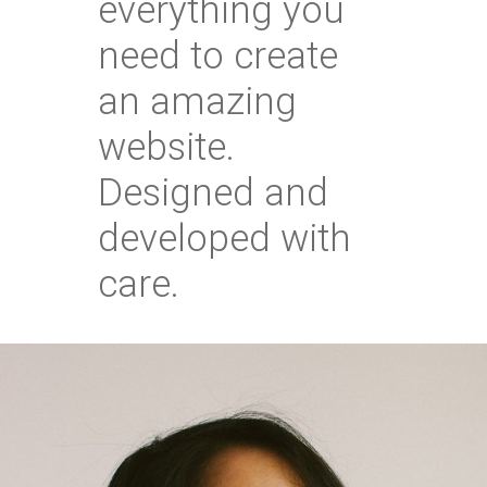
everything you
need to create
an amazing
website.
Designed and
developed with
care.