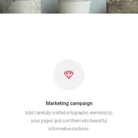
Marketing campaign
Add carefully crafted infographic elements to
your pages and sort them into beautiful
informative sections.