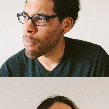
Bradley Tremblay
Gardener