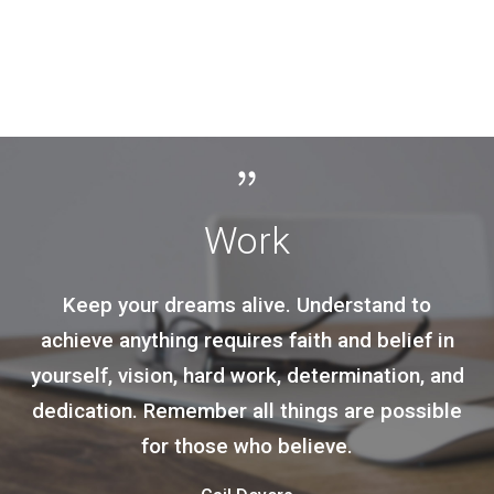
Result
to
Achievement of your happiness is the o
f in
moral purpose of your life, and that
, and
happiness, not pain or mindless self
sible
indulgence, is the proof of your mora
integrity, since it is the proof and the re
of your loyalty to the achievement of y