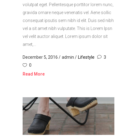
volutpat eget. Pellentesque porttitor lorem nunc,
gravida ornare neque venenatis vel. Aene sollic
consequat ipsutis sem nibh id elit. Duis sed nibh
vel a sit amet nibh vulputate. This is Lorem Ipsn
vel velit auctor aliquet. Lorem ipsum dolor sit
amet,...
December 5, 2016
admin
Lifestyle
3
0
Read More