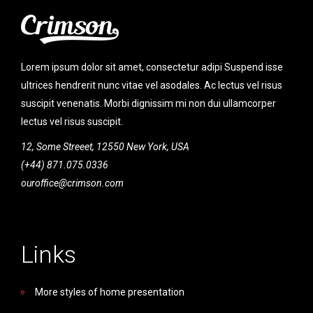
Lorem ipsum dolor sit amet, consectetur adipi Suspend isse
ultrices hendrerit nunc vitae vel asodales. Ac lectus vel risus
suscipit venenatis. Morbi dignissim mi non dui ullamcorper
lectus vel risus suscipit.
12, Some Streeet, 12550 New York, USA
(+44) 871.075.0336
ouroffice@crimson.com
Links
More styles of home presentation