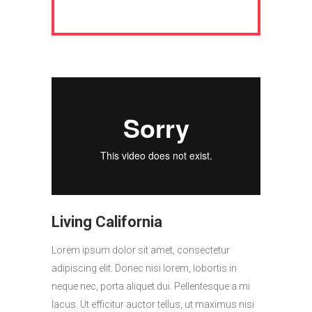
Living California
Lorem ipsum dolor sit amet, consectetur
adipiscing elit. Donec nisi lorem, lobortis in
neque nec, porta aliquet dui. Pellentesque a mi
lacus. Ut efficitur auctor tellus, ut maximus nisi