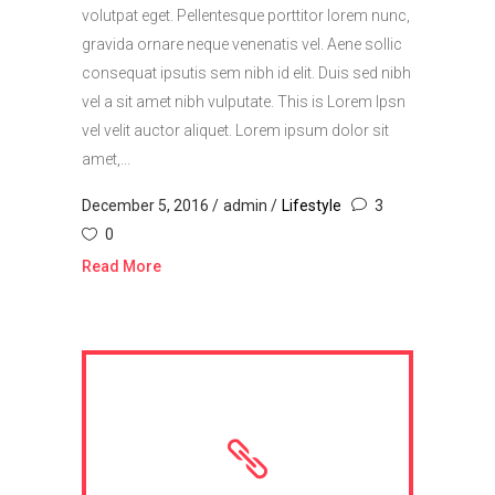
volutpat eget. Pellentesque porttitor lorem nunc,
gravida ornare neque venenatis vel. Aene sollic
consequat ipsutis sem nibh id elit. Duis sed nibh
vel a sit amet nibh vulputate. This is Lorem Ipsn
vel velit auctor aliquet. Lorem ipsum dolor sit
amet,...
December 5, 2016
admin
Lifestyle
3
0
Read More