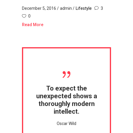
December 5, 2016
admin
Lifestyle
3
0
Read More
To expect the
unexpected shows a
thoroughly modern
intellect.
Oscar Wild