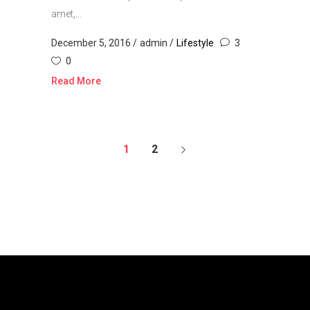
amet,...
December 5, 2016
admin
Lifestyle
3
0
Read More
1
2