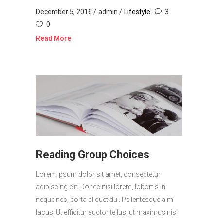
December 5, 2016
admin
Lifestyle
3
0
Read More
Reading Group Choices
Lorem ipsum dolor sit amet, consectetur
adipiscing elit. Donec nisi lorem, lobortis in
neque nec, porta aliquet dui. Pellentesque a mi
lacus. Ut efficitur auctor tellus, ut maximus nisi