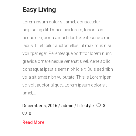
Easy Living
Lorem ipsum dolor sit amet, consectetur
adipiscing elit. Donec nisi lorem, lobortis in
neque nec, porta aliquet dui. Pellentesque a mi
lacus. Ut efficitur auctor tellus, ut maximus nisi
volutpat eget. Pellentesque porttitor lorem nunc,
gravida ornare neque venenatis vel. Aene sollic
consequat ipsutis sem nibh id elit. Duis sed nibh
vel a sit amet nibh vulputate. This is Lorem Ipsn
vel velit auctor aliquet. Lorem ipsum dolor sit
amet,...
December 5, 2016
admin
Lifestyle
3
0
Read More