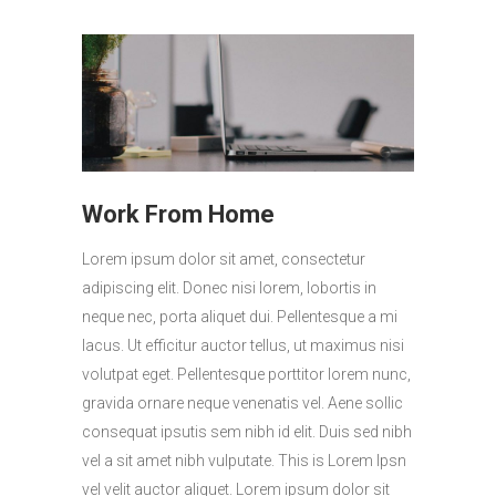
Work From Home
Lorem ipsum dolor sit amet, consectetur
adipiscing elit. Donec nisi lorem, lobortis in
neque nec, porta aliquet dui. Pellentesque a mi
lacus. Ut efficitur auctor tellus, ut maximus nisi
volutpat eget. Pellentesque porttitor lorem nunc,
gravida ornare neque venenatis vel. Aene sollic
consequat ipsutis sem nibh id elit. Duis sed nibh
vel a sit amet nibh vulputate. This is Lorem Ipsn
vel velit auctor aliquet. Lorem ipsum dolor sit