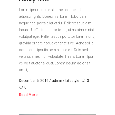
Lorem ipsum dolor sit amet, consectetur
adipiscing elit. Donec nisi lorem, lobortis in
neque nec, porta aliquet dui. Pellentesque a mi
lacus. Ut efficitur auctor tellus, ut maximus nisi
volutpat eget. Pellentesque porttitor lorem nunc,
gravida ornare neque venenatis vel. Aene sollic
consequat ipsutis sem nibh id elit. Duis sed nibh
vel a sit amet nibh vulputate. This is Lorem Ipsn
vel velit auctor aliquet. Lorem ipsum dolor sit
amet,...
December 5, 2016
admin
Lifestyle
3
0
Read More