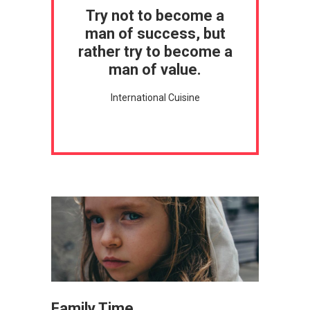
Try not to become a
man of success, but
rather try to become a
man of value.
International Cuisine
Family Time