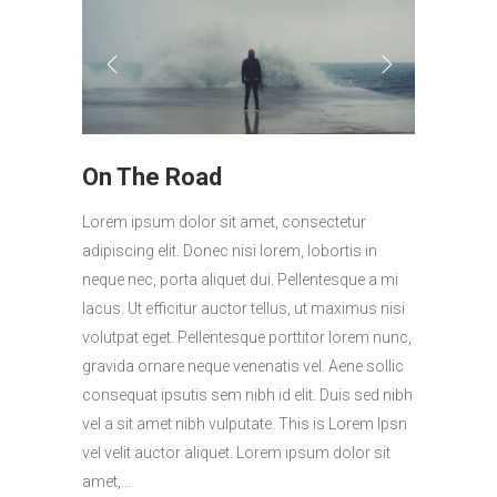
On The Road
Lorem ipsum dolor sit amet, consectetur
adipiscing elit. Donec nisi lorem, lobortis in
neque nec, porta aliquet dui. Pellentesque a mi
lacus. Ut efficitur auctor tellus, ut maximus nisi
volutpat eget. Pellentesque porttitor lorem nunc,
gravida ornare neque venenatis vel. Aene sollic
consequat ipsutis sem nibh id elit. Duis sed nibh
vel a sit amet nibh vulputate. This is Lorem Ipsn
vel velit auctor aliquet. Lorem ipsum dolor sit
amet,...