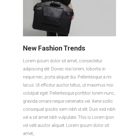
New Fashion Trends
Lorem ipsum dolor sit amet, consectetur
adipiscing elit. Donec nisi lorem, lobortis in
neque nec, porta aliquet dui. Pellentesque a mi
lacus. Ut efficitur auctor tellus, ut maximus nisi
volutpat eget. Pellentesque porttitor lorem nunc,
gravida ornare neque venenatis vel. Aene sollic
consequat ipsutis sem nibh id elit. Duis sed nibh
vel a sit amet nibh vulputate. This is Lorem Ipsn
vel velit auctor aliquet. Lorem ipsum dolor sit
amet,...