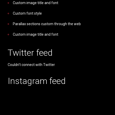
Custom image title and font
Custom font style
Parallax sections custom through the web
Custom image title and font
Twitter feed
Couldn't connect with Twitter
Instagram feed