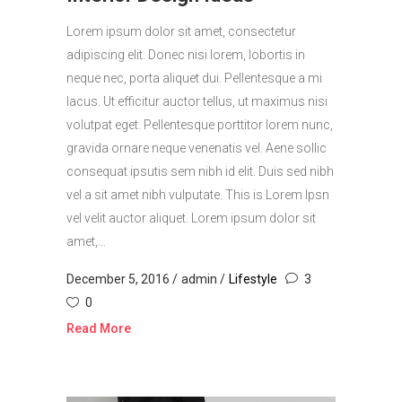
Lorem ipsum dolor sit amet, consectetur
adipiscing elit. Donec nisi lorem, lobortis in
neque nec, porta aliquet dui. Pellentesque a mi
lacus. Ut efficitur auctor tellus, ut maximus nisi
volutpat eget. Pellentesque porttitor lorem nunc,
gravida ornare neque venenatis vel. Aene sollic
consequat ipsutis sem nibh id elit. Duis sed nibh
vel a sit amet nibh vulputate. This is Lorem Ipsn
vel velit auctor aliquet. Lorem ipsum dolor sit
amet,...
December 5, 2016
admin
Lifestyle
3
0
Read More