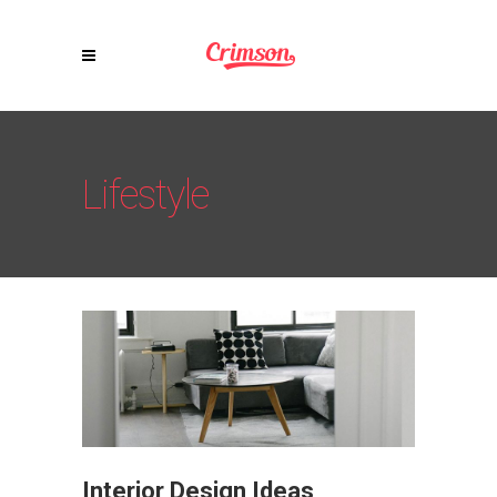
Lifestyle
Interior Design Ideas