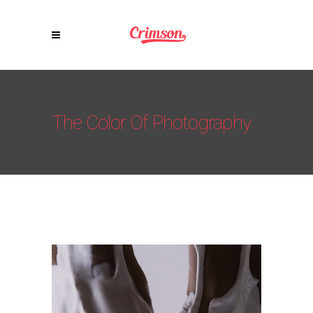
The Color Of Photography