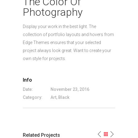
The Color Of
Photography
Display your work in the best light. The
collection of portfolio layouts and hovers from
Edge Themes ensures that your selected
project always look great. Want to create your
own style for projects.
Info
Date:
November 23, 2016
Category:
Art, Black
Related Projects