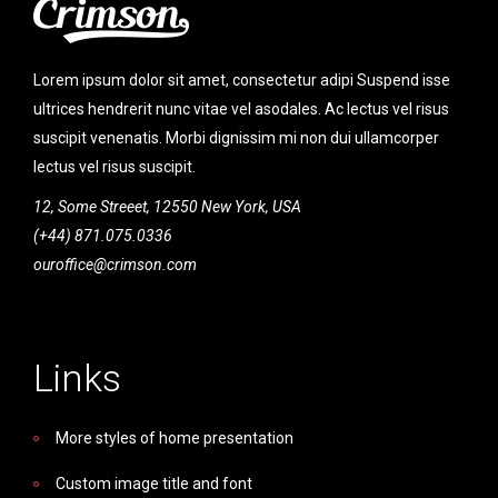
Lorem ipsum dolor sit amet, consectetur adipi Suspend isse
ultrices hendrerit nunc vitae vel asodales. Ac lectus vel risus
suscipit venenatis. Morbi dignissim mi non dui ullamcorper
lectus vel risus suscipit.
12, Some Streeet, 12550 New York, USA
(+44) 871.075.0336
ouroffice@crimson.com
Links
More styles of home presentation
Custom image title and font