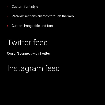
Custom font style
Parallax sections custom through the web
Custom image title and font
Twitter feed
Couldn't connect with Twitter
Instagram feed