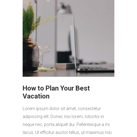
How to Plan Your Best
Vacation
Lorem ipsum dolor sit amet, consectetur
adipiscing elit. Donec nisi lorem, lobortis in
neque nec, porta aliquet dui. Pellentesque a mi
lacus. Ut efficitur auctor tellus, ut maximus nisi