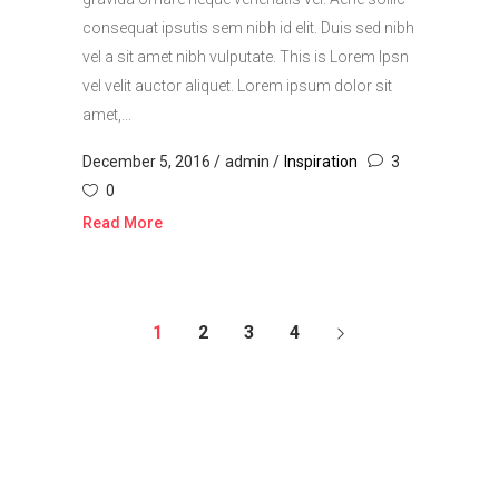
consequat ipsutis sem nibh id elit. Duis sed nibh
vel a sit amet nibh vulputate. This is Lorem Ipsn
vel velit auctor aliquet. Lorem ipsum dolor sit
amet,...
December 5, 2016
admin
Inspiration
3
0
Read More
1
2
3
4