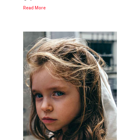
Read More