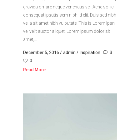
gravida ornare neque venenatis vel. Aene sollic
consequat ipsutis sem nibh id elit. Duis sed nibh
vel a sit amet nibh vulputate. This is Lorem Ipsn
vel velit auctor aliquet. Lorem ipsum dolor sit
amet,...
December 5, 2016
admin
Inspiration
3
0
Read More