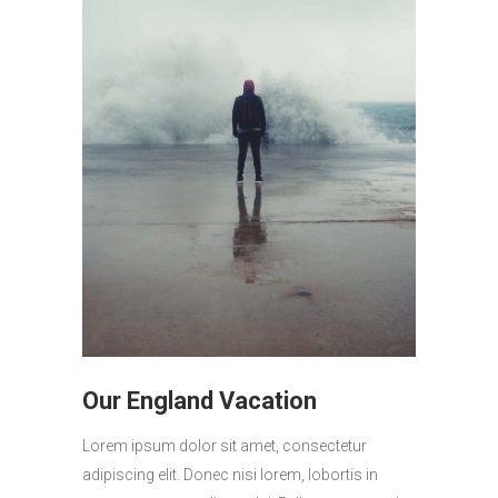
Our England Vacation
Lorem ipsum dolor sit amet, consectetur
adipiscing elit. Donec nisi lorem, lobortis in