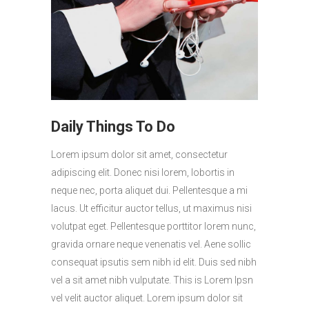
Daily Things To Do
Lorem ipsum dolor sit amet, consectetur
adipiscing elit. Donec nisi lorem, lobortis in
neque nec, porta aliquet dui. Pellentesque a mi
lacus. Ut efficitur auctor tellus, ut maximus nisi
volutpat eget. Pellentesque porttitor lorem nunc,
gravida ornare neque venenatis vel. Aene sollic
consequat ipsutis sem nibh id elit. Duis sed nibh
vel a sit amet nibh vulputate. This is Lorem Ipsn
vel velit auctor aliquet. Lorem ipsum dolor sit