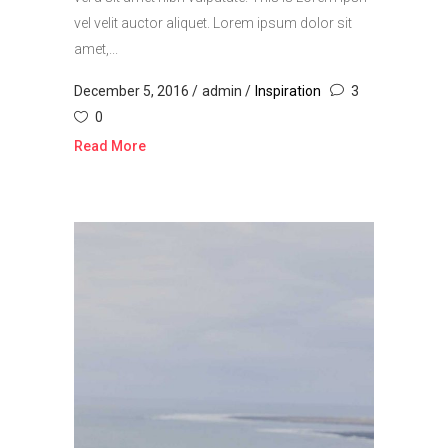
vel velit auctor aliquet. Lorem ipsum dolor sit
amet,...
December 5, 2016
admin
Inspiration
3
0
Read More