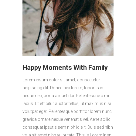
Happy Moments With Family
Lorem ipsum dolor sit amet, consectetur
adipiscing elit. Donec nisi lorem, lobortis in
neque nec, porta aliquet dui. Pellentesque a mi
lacus. Ut efficitur auctor tellus, ut maximus nisi
volutpat eget. Pellentesque porttitor lorem nunc,
gravida ornare neque venenatis vel. Aene sollic
consequat ipsutis sem nibh id elit. Duis sed nibh
vel a sit amet nibh vulputate. This is Lorem Ipsn