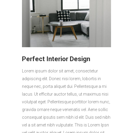
Perfect Interior Design
Lorem ipsum dolor sit amet, consectetur
adipiscing elit. Donec nisi lorem, lobortis in
neque nec, porta aliquet dui. Pellentesque a mi
lacus. Ut efficitur auctor tellus, ut maximus nisi
volutpat eget. Pellentesque porttitor lorem nunc,
gravida ornare neque venenatis vel. Aene sollic
consequat ipsutis sem nibh id elit. Duis sed nibh
vel a sit amet nibh vulputate. This is Lorem Ipsn
vel velit auctor aliquet. Lorem ipsum dolor sit