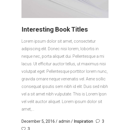
Interesting Book Titles
Lorem ipsum dolor sit amet, consectetur
adipiscing elit. Donec nisi lorem, lobortis in
neque nec, porta aliquet dui. Pellentesque a mi
lacus. Ut efficitur auctor tellus, ut maximus nisi
volutpat eget. Pellentesque porttitor lorem nunc,
gravida ornare neque venenatis vel. Aene sollic
consequat ipsutis sem nibh id elit. Duis sed nibh
vel a sit amet nibh vulputate. This is Lorem Ipsn
vel velit auctor aliquet. Lorem ipsum dolor sit
amet,...
December 5, 2016
admin
Inspiration
3
3