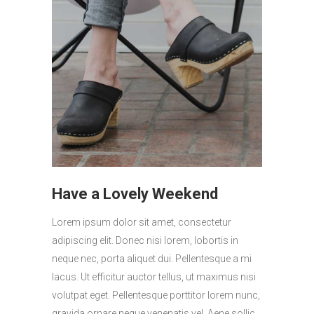
Have a Lovely Weekend
Lorem ipsum dolor sit amet, consectetur
adipiscing elit. Donec nisi lorem, lobortis in
neque nec, porta aliquet dui. Pellentesque a mi
lacus. Ut efficitur auctor tellus, ut maximus nisi
volutpat eget. Pellentesque porttitor lorem nunc,
gravida ornare neque venenatis vel. Aene sollic