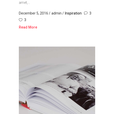
amet,...
December 5, 2016
admin
Inspiration
3
3
Read More