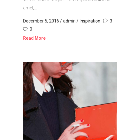
amet,...
December 5, 2016
admin
Inspiration
3
0
Read More