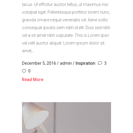
lacus. Ut efficitur auctor tellus, ut maximus nisi
volutpat eget. Pellentesque porttitor lorem nunc,
gravida ornare neque venenatis vel. Aene sollic
consequat ipsutis sem nibh id elit. Duis sed nibh
vel a sit amet nibh vulputate. This is Lorem Ipsn
vel velit auctor aliquet. Lorem ipsum dolor sit
amet,...
December 5, 2016
admin
Inspiration
3
0
Read More