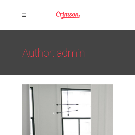
Author: admin