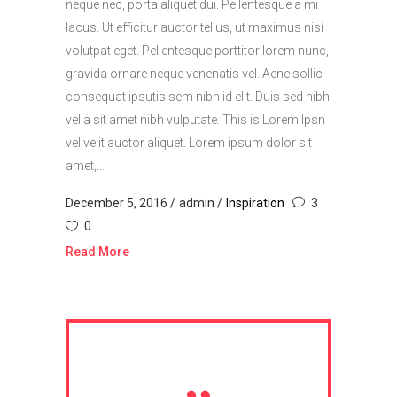
neque nec, porta aliquet dui. Pellentesque a mi
lacus. Ut efficitur auctor tellus, ut maximus nisi
volutpat eget. Pellentesque porttitor lorem nunc,
gravida ornare neque venenatis vel. Aene sollic
consequat ipsutis sem nibh id elit. Duis sed nibh
vel a sit amet nibh vulputate. This is Lorem Ipsn
vel velit auctor aliquet. Lorem ipsum dolor sit
amet,...
December 5, 2016
admin
Inspiration
3
0
Read More