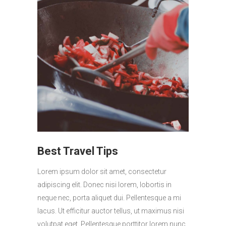
Best Travel Tips
Lorem ipsum dolor sit amet, consectetur
adipiscing elit. Donec nisi lorem, lobortis in
neque nec, porta aliquet dui. Pellentesque a mi
lacus. Ut efficitur auctor tellus, ut maximus nisi
volutpat eget. Pellentesque porttitor lorem nunc,