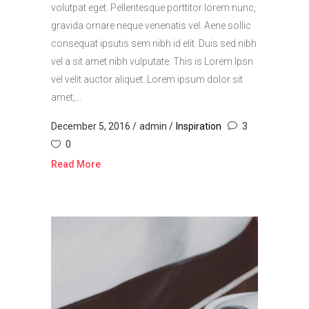
volutpat eget. Pellentesque porttitor lorem nunc,
gravida ornare neque venenatis vel. Aene sollic
consequat ipsutis sem nibh id elit. Duis sed nibh
vel a sit amet nibh vulputate. This is Lorem Ipsn
vel velit auctor aliquet. Lorem ipsum dolor sit
amet,...
December 5, 2016
admin
Inspiration
3
0
Read More