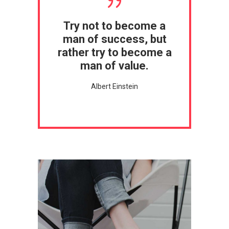
Try not to become a
man of success, but
rather try to become a
man of value.
Albert Einstein