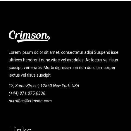
Lorem ipsum dolor sit amet, consectetur adipi Suspend isse
ultrices hendrerit nunc vitae vel asodales. Ac lectus vel risus
suscipit venenatis. Morbi dignissim mi non dui ullamcorper
lectus vel risus suscipit.
12, Some Streeet, 12550 New York, USA
(+44) 871.075.0336
ouroffice@crimson.com
Links