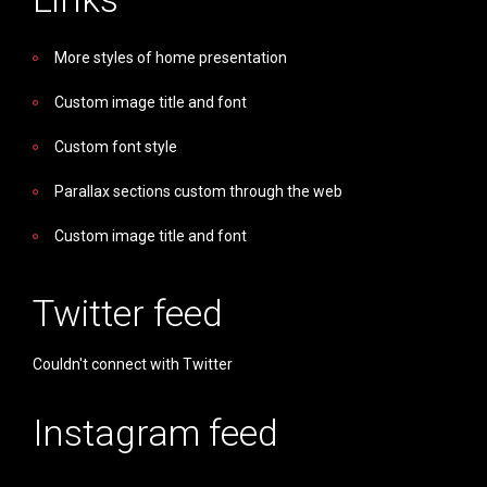
More styles of home presentation
Custom image title and font
Custom font style
Parallax sections custom through the web
Custom image title and font
Twitter feed
Couldn't connect with Twitter
Instagram feed