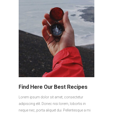
Find Here Our Best Recipes
Lorem ipsum dolor sit amet, consectetur
adipiscing elit. Donec nisi lorem, lobortis in
neque nec, porta aliquet dui. Pellentesque a mi