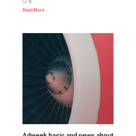
0
Read More
Adweek basic and news about