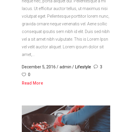
neque nec, porta aliquet dui. Pellentesque a mi
lacus. Ut efficitur auctor tellus, ut maximus nisi
volutpat eget. Pellentesque porttitor lorem nunc,
gravida ornare neque venenatis vel. Aene sollic
consequat ipsutis sem nibh id elit. Duis sed nibh
vel a sit amet nibh vulputate. This is Lorem Ipsn
vel velit auctor aliquet. Lorem ipsum dolor sit
amet,...
December 5, 2016
admin
Lifestyle
3
0
Read More