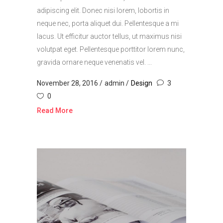
adipiscing elit. Donec nisi lorem, lobortis in
neque nec, porta aliquet dui. Pellentesque a mi
lacus. Ut efficitur auctor tellus, ut maximus nisi
volutpat eget. Pellentesque porttitor lorem nunc,
gravida ornare neque venenatis vel. ...
November 28, 2016
admin
Design
3
0
Read More