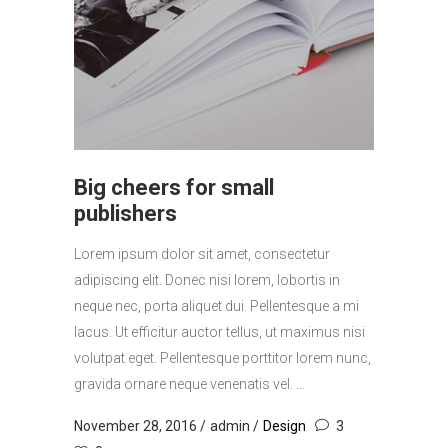
Big cheers for small
publishers
Lorem ipsum dolor sit amet, consectetur
adipiscing elit. Donec nisi lorem, lobortis in
neque nec, porta aliquet dui. Pellentesque a mi
lacus. Ut efficitur auctor tellus, ut maximus nisi
volutpat eget. Pellentesque porttitor lorem nunc,
gravida ornare neque venenatis vel. ...
November 28, 2016
admin
Design
3