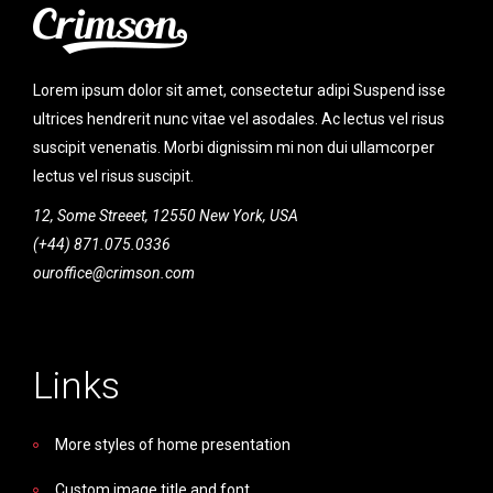
Lorem ipsum dolor sit amet, consectetur adipi Suspend isse
ultrices hendrerit nunc vitae vel asodales. Ac lectus vel risus
suscipit venenatis. Morbi dignissim mi non dui ullamcorper
lectus vel risus suscipit.
12, Some Streeet, 12550 New York, USA
(+44) 871.075.0336
ouroffice@crimson.com
Links
More styles of home presentation
Custom image title and font