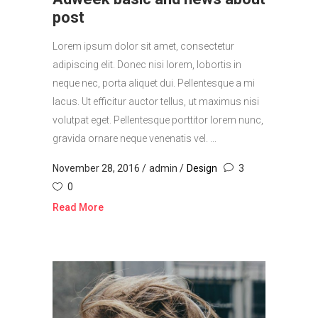
post
Lorem ipsum dolor sit amet, consectetur
adipiscing elit. Donec nisi lorem, lobortis in
neque nec, porta aliquet dui. Pellentesque a mi
lacus. Ut efficitur auctor tellus, ut maximus nisi
volutpat eget. Pellentesque porttitor lorem nunc,
gravida ornare neque venenatis vel. ...
November 28, 2016
admin
Design
3
0
Read More