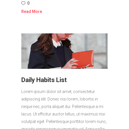
0
Read More
Daily Habits List
Lorem ipsum dolor sit amet, consectetur
adipiscing elit. Donec nisi lorem, lobortis in
neque nec, porta aliquet dui. Pellentesque a mi
lacus. Ut efficitur auctor tellus, ut maximus nisi
volutpat eget. Pellentesque porttitor lorem nunc,