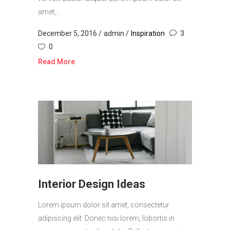
amet,...
December 5, 2016
admin
Inspiration
3
0
Read More
Interior Design Ideas
Lorem ipsum dolor sit amet, consectetur
adipiscing elit. Donec nisi lorem, lobortis in