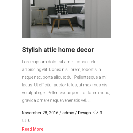
Stylish attic home decor
Lorem ipsum dolor sit amet, consectetur
adipiscing elit. Donec nisi lorem, lobortis in
neque nec, porta aliquet dui. Pellentesque a mi
lacus. Ut efficitur auctor tellus, ut maximus nisi
volutpat eget. Pellentesque porttitor lorem nunc,
gravida ornare neque venenatis vel. ...
November 28, 2016
admin
Design
3
0
Read More