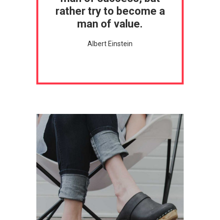
rather try to become a
man of value.
Albert Einstein