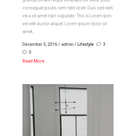
gravida ornare neque venenatis vel. Aene sollic
consequat ipsutis sem nibh id elit. Duis sed nibh
vel a sit amet nibh vulputate. This is Lorem Ipsn
vel velit auctor aliquet. Lorem ipsum dolor sit
amet,...
December 5, 2016
admin
Lifestyle
3
0
Read More