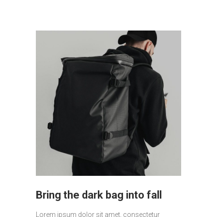
Bring the dark bag into fall
Lorem ipsum dolor sit amet, consectetur