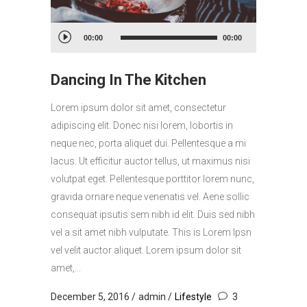
Audio
00:00
00:00
Player
Dancing In The Kitchen
Lorem ipsum dolor sit amet, consectetur
adipiscing elit. Donec nisi lorem, lobortis in
neque nec, porta aliquet dui. Pellentesque a mi
lacus. Ut efficitur auctor tellus, ut maximus nisi
volutpat eget. Pellentesque porttitor lorem nunc,
gravida ornare neque venenatis vel. Aene sollic
consequat ipsutis sem nibh id elit. Duis sed nibh
vel a sit amet nibh vulputate. This is Lorem Ipsn
vel velit auctor aliquet. Lorem ipsum dolor sit
amet,...
December 5, 2016
admin
Lifestyle
3