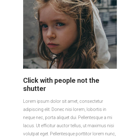
Click with people not the
shutter
Lorem ipsum dolor sit amet, consectetur
adipiscing elit. Donec nisi lorem, lobortis in
neque nec, porta aliquet dui. Pellentesque a mi
lacus. Ut efficitur auctor tellus, ut maximus nisi
volutpat eget. Pellentesque porttitor lorem nunc,