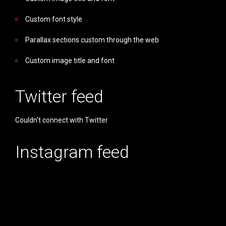
Custom font style
Parallax sections custom through the web
Custom image title and font
Twitter feed
Couldn't connect with Twitter
Instagram feed