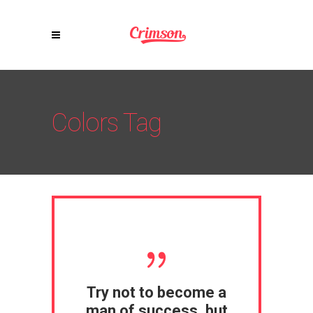
Colors Tag
Try not to become a
man of success, but