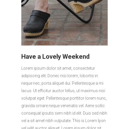
Have a Lovely Weekend
Lorem ipsum dolor sit amet, consectetur
adipiscing elit. Donec nisi lorem, lobortis in
neque nec, porta aliquet dui. Pellentesque a mi
lacus. Ut efficitur auctor tellus, ut maximus nisi
volutpat eget. Pellentesque porttitor lorem nunc,
gravida ornare neque venenatis vel. Aene sollic
consequat ipsutis sem nibh id elit. Duis sed nibh
vel a sit amet nibh vulputate. This is Lorem Ipsn
vel velit auctor aliquet. Lorem ipsum dolor sit