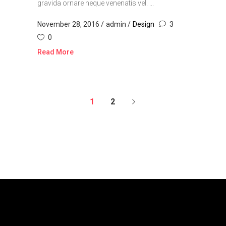
gravida ornare neque venenatis vel. ...
November 28, 2016
admin
Design
3
0
Read More
1
2