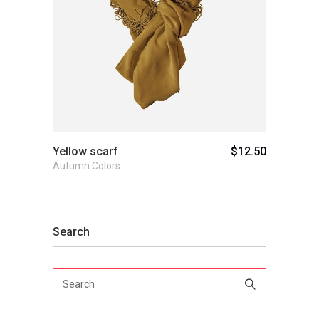
Add to cart
Yellow scarf
$
12.50
Autumn Colors
Search