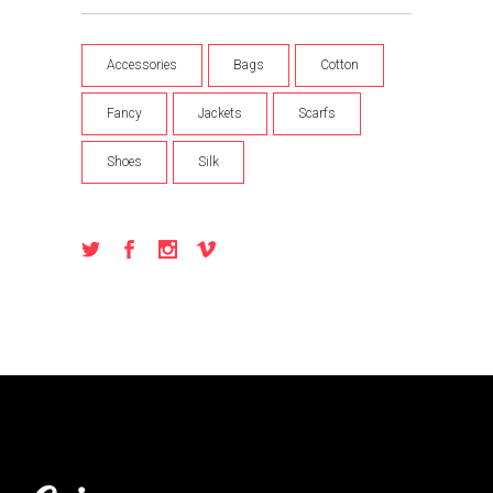
Accessories
Bags
Cotton
Fancy
Jackets
Scarfs
Shoes
Silk