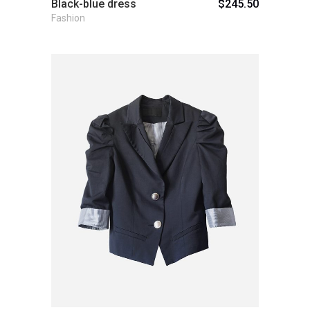
Black-blue dress
$
245.50
Fashion
Add to cart