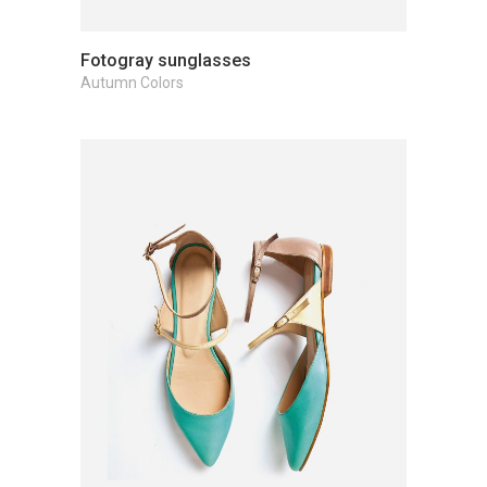
Fotogray sunglasses
Autumn Colors
Add to cart