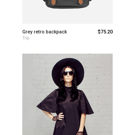
Grey retro backpack
$
75.20
Trip
Add to cart