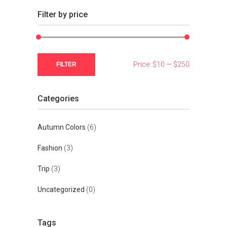
Filter by price
Min
Max
Price:
$10
—
$250
FILTER
price
price
Categories
Autumn Colors
(6)
Fashion
(3)
Trip
(3)
Uncategorized
(0)
Tags