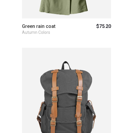
Green rain coat
$
75.20
Autumn Colors
Add to cart