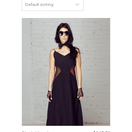
Default sorting
Add to cart