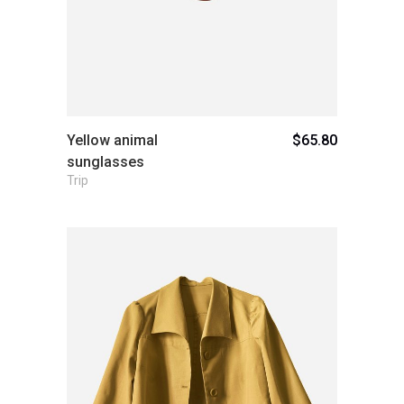
Yellow animal
$
65.80
sunglasses
Trip
Add to cart