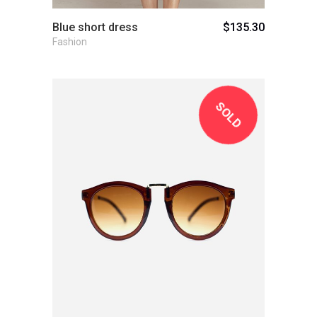
Blue short dress
$
135.30
Fashion
SOLD
View Product