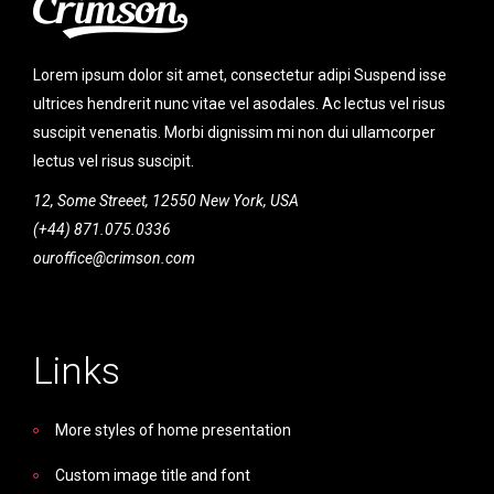
Lorem ipsum dolor sit amet, consectetur adipi Suspend isse
ultrices hendrerit nunc vitae vel asodales. Ac lectus vel risus
suscipit venenatis. Morbi dignissim mi non dui ullamcorper
lectus vel risus suscipit.
12, Some Streeet, 12550 New York, USA
(+44) 871.075.0336
ouroffice@crimson.com
Links
More styles of home presentation
Custom image title and font