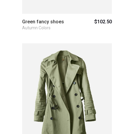
Green fancy shoes
$
102.50
Autumn Colors
Add to cart