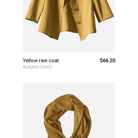
Yellow rain coat
$
66.20
Autumn Colors