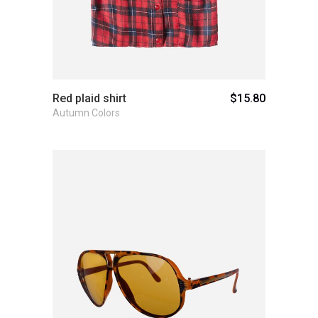
Red plaid shirt
$
15.80
Autumn Colors
Add to cart