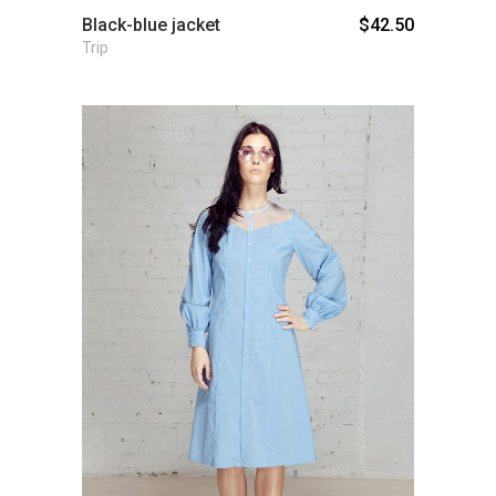
Black-blue jacket
$
42.50
Trip
Add to cart