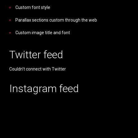
Custom font style
Parallax sections custom through the web
Custom image title and font
Twitter feed
Couldn't connect with Twitter
Instagram feed