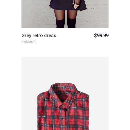
Grey retro dress
$
99.99
Fashion
Add to cart