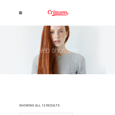
Web shop sale
SHOWING ALL 12 RESULTS