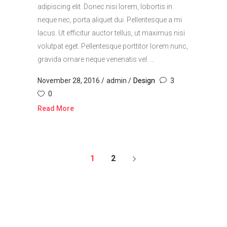
adipiscing elit. Donec nisi lorem, lobortis in
neque nec, porta aliquet dui. Pellentesque a mi
lacus. Ut efficitur auctor tellus, ut maximus nisi
volutpat eget. Pellentesque porttitor lorem nunc,
gravida ornare neque venenatis vel. ...
November 28, 2016
admin
Design
3
0
Read More
1
2