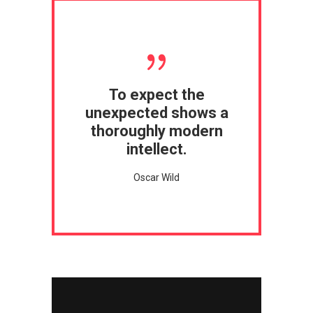
To expect the
unexpected shows a
thoroughly modern
intellect.
Oscar Wild