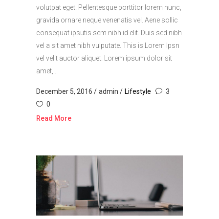
volutpat eget. Pellentesque porttitor lorem nunc,
gravida ornare neque venenatis vel. Aene sollic
consequat ipsutis sem nibh id elit. Duis sed nibh
vel a sit amet nibh vulputate. This is Lorem Ipsn
vel velit auctor aliquet. Lorem ipsum dolor sit
amet,...
December 5, 2016
admin
Lifestyle
3
0
Read More