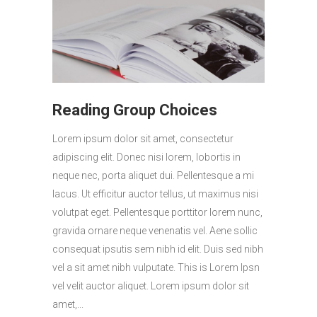
Reading Group Choices
Lorem ipsum dolor sit amet, consectetur
adipiscing elit. Donec nisi lorem, lobortis in
neque nec, porta aliquet dui. Pellentesque a mi
lacus. Ut efficitur auctor tellus, ut maximus nisi
volutpat eget. Pellentesque porttitor lorem nunc,
gravida ornare neque venenatis vel. Aene sollic
consequat ipsutis sem nibh id elit. Duis sed nibh
vel a sit amet nibh vulputate. This is Lorem Ipsn
vel velit auctor aliquet. Lorem ipsum dolor sit
amet,...