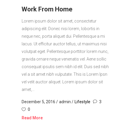
Work From Home
Lorem ipsum dolor sit amet, consectetur
adipiscing elit. Donec nisi lorem, lobortis in
neque nec, porta aliquet dui. Pellentesque a mi
lacus. Ut efficitur auctor tellus, ut maximus nisi
volutpat eget. Pellentesque porttitor lorem nunc,
gravida ornare neque venenatis vel. Aene sollic
consequat ipsutis sem nibh id elit. Duis sed nibh
vel a sit amet nibh vulputate. This is Lorem Ipsn
vel velit auctor aliquet. Lorem ipsum dolor sit
amet,...
December 5, 2016
admin
Lifestyle
3
0
Read More