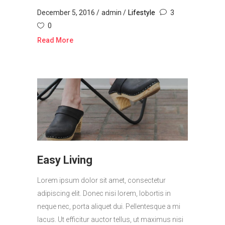
December 5, 2016
admin
Lifestyle
3
0
Read More
Easy Living
Lorem ipsum dolor sit amet, consectetur
adipiscing elit. Donec nisi lorem, lobortis in
neque nec, porta aliquet dui. Pellentesque a mi
lacus. Ut efficitur auctor tellus, ut maximus nisi