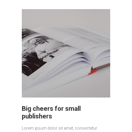
Big cheers for small
publishers
Lorem ipsum dolor sit amet, consectetur