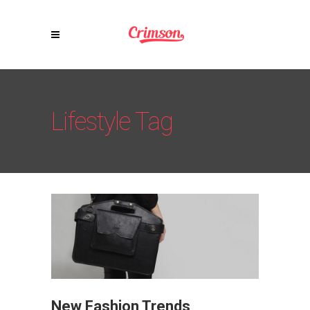
Lifestyle Tag
New Fashion Trends