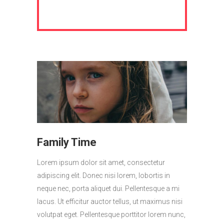
Family Time
Lorem ipsum dolor sit amet, consectetur
adipiscing elit. Donec nisi lorem, lobortis in
neque nec, porta aliquet dui. Pellentesque a mi
lacus. Ut efficitur auctor tellus, ut maximus nisi
volutpat eget. Pellentesque porttitor lorem nunc,