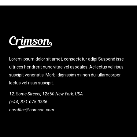
Lorem ipsum dolor sit amet, consectetur adipi Suspend isse
ultrices hendrerit nunc vitae vel asodales. Ac lectus vel risus
suscipit venenatis. Morbi dignissim mi non dui ullamcorper
lectus vel risus suscipit.
12, Some Streeet, 12550 New York, USA
(+44) 871.075.0336
ouroffice@crimson.com