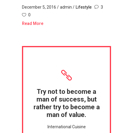
December 5, 2016
admin
Lifestyle
3
0
Read More
Try not to become a
man of success, but
rather try to become a
man of value.
International Cuisine