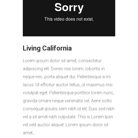
Living California
Lorem ipsum dolor sit amet, consectetur
adipiscing elit. Donec nisi lorem, lobortis in
neque nec, porta aliquet dui. Pellentesque a mi
lacus. Ut efficitur auctor tellus, ut maximus nisi
volutpat eget. Pellentesque porttitor lorem nunc,
gravida ornare neque venenatis vel. Aene sollic
consequat ipsutis sem nibh id elit. Duis sed nibh
vel a sit amet nibh vulputate. This is Lorem Ipsn
vel velit auctor aliquet. Lorem ipsum dolor sit
amet,...