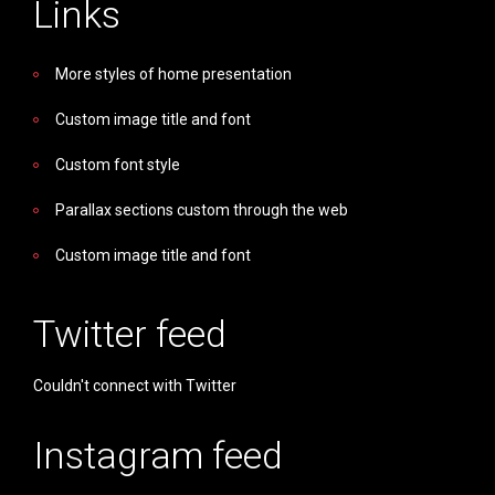
Links
More styles of home presentation
Custom image title and font
Custom font style
Parallax sections custom through the web
Custom image title and font
Twitter feed
Couldn't connect with Twitter
Instagram feed