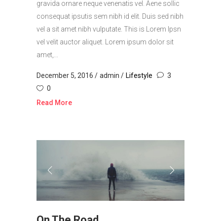
gravida ornare neque venenatis vel. Aene sollic
consequat ipsutis sem nibh id elit. Duis sed nibh
vel a sit amet nibh vulputate. This is Lorem Ipsn
vel velit auctor aliquet. Lorem ipsum dolor sit
amet,...
December 5, 2016
admin
Lifestyle
3
0
Read More
On The Road