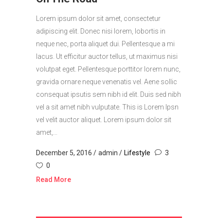
Lorem ipsum dolor sit amet, consectetur
adipiscing elit. Donec nisi lorem, lobortis in
neque nec, porta aliquet dui. Pellentesque a mi
lacus. Ut efficitur auctor tellus, ut maximus nisi
volutpat eget. Pellentesque porttitor lorem nunc,
gravida ornare neque venenatis vel. Aene sollic
consequat ipsutis sem nibh id elit. Duis sed nibh
vel a sit amet nibh vulputate. This is Lorem Ipsn
vel velit auctor aliquet. Lorem ipsum dolor sit
amet,...
December 5, 2016
admin
Lifestyle
3
0
Read More