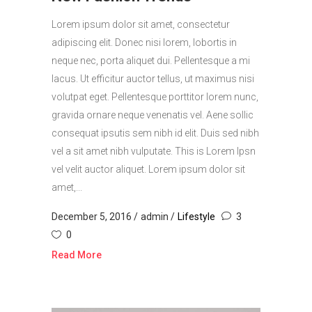
Lorem ipsum dolor sit amet, consectetur
adipiscing elit. Donec nisi lorem, lobortis in
neque nec, porta aliquet dui. Pellentesque a mi
lacus. Ut efficitur auctor tellus, ut maximus nisi
volutpat eget. Pellentesque porttitor lorem nunc,
gravida ornare neque venenatis vel. Aene sollic
consequat ipsutis sem nibh id elit. Duis sed nibh
vel a sit amet nibh vulputate. This is Lorem Ipsn
vel velit auctor aliquet. Lorem ipsum dolor sit
amet,...
December 5, 2016
admin
Lifestyle
3
0
Read More