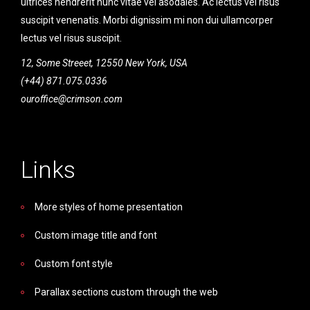
ultrices hendrerit nunc vitae vel asodales. Ac lectus vel risus
suscipit venenatis. Morbi dignissim mi non dui ullamcorper
lectus vel risus suscipit.
12, Some Streeet, 12550 New York, USA
(+44) 871.075.0336
ouroffice@crimson.com
Links
More styles of home presentation
Custom image title and font
Custom font style
Parallax sections custom through the web