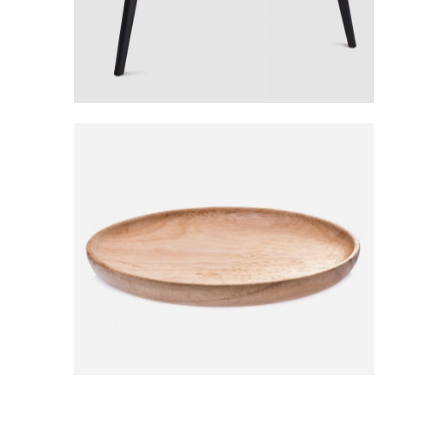
The Sustainable World
Category:
Workshop