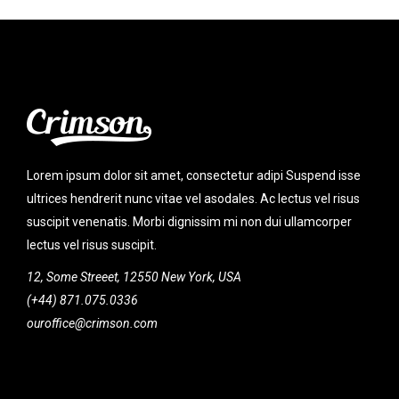
Lorem ipsum dolor sit amet, consectetur adipi Suspend isse
ultrices hendrerit nunc vitae vel asodales. Ac lectus vel risus
suscipit venenatis. Morbi dignissim mi non dui ullamcorper
lectus vel risus suscipit.
12, Some Streeet, 12550 New York, USA
(+44) 871.075.0336
ouroffice@crimson.com