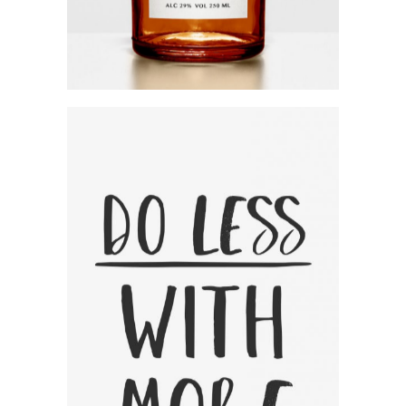
Focus On The Positive
Category:
Workshop