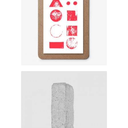
Logo Variations
Category:
Workshop
Sculpture In Plaster