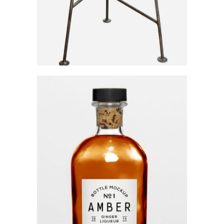
Ginger Liqueur
Category:
Workshop