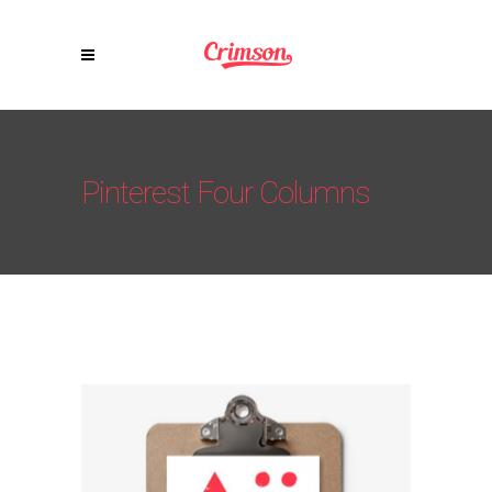
Pinterest Four Columns