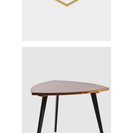
Rest Wood Design
Category:
Workshop