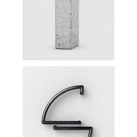
Category:
Workshop
Details Create The Big
Picture
Category:
Workshop