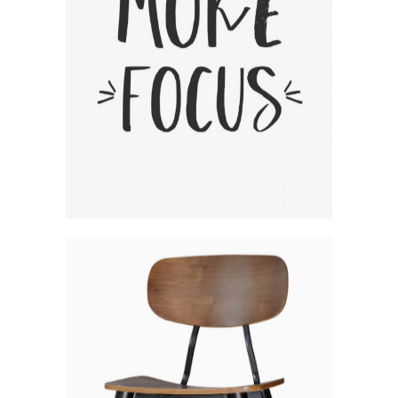
Fresh Woodworking Ideas