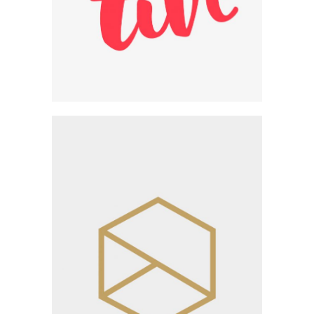
Innovative Design
Workshop
Category:
Workshop