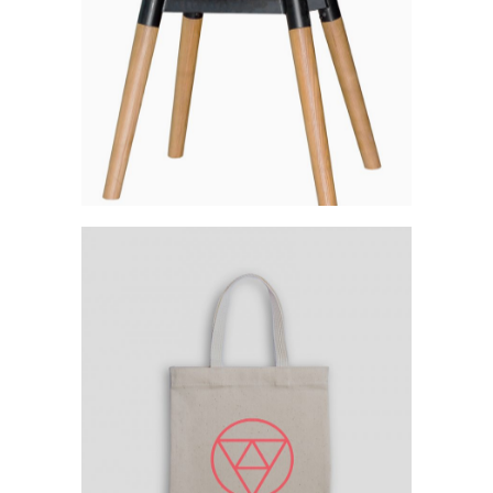
Category:
Workshop
Your Logo Everywhere
Category:
Workshop