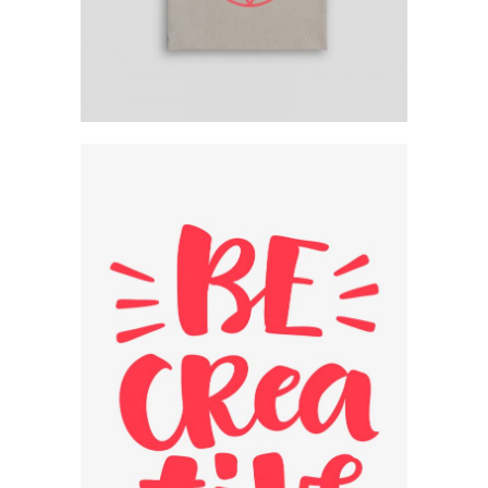
Creative Typography
Design
Category:
Workshop