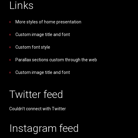
Links
More styles of home presentation
Custom image title and font
Custom font style
Parallax sections custom through the web
Custom image title and font
Twitter feed
Couldn't connect with Twitter
Instagram feed