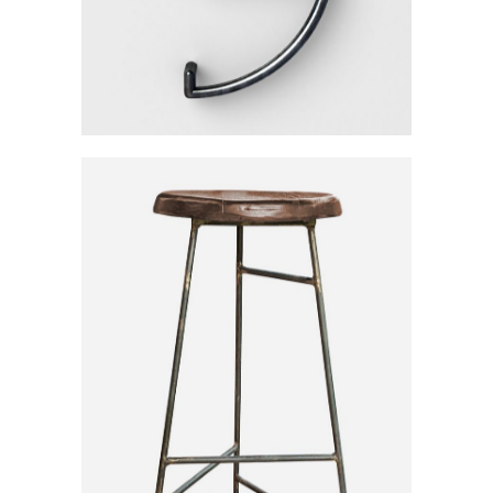
Iron Wood Chair
Category:
Workshop