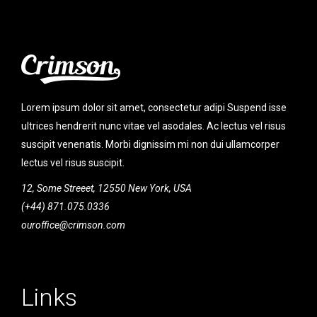
Lorem ipsum dolor sit amet, consectetur adipi Suspend isse
ultrices hendrerit nunc vitae vel asodales. Ac lectus vel risus
suscipit venenatis. Morbi dignissim mi non dui ullamcorper
lectus vel risus suscipit.
12, Some Streeet, 12550 New York, USA
(+44) 871.075.0336
ouroffice@crimson.com
Links