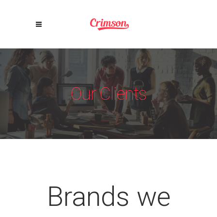
Our Clients
Brands we