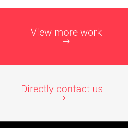
View more work
Directly contact us