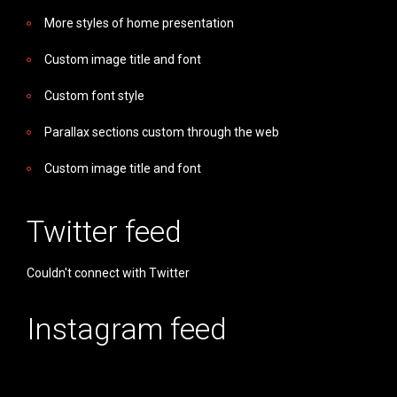
More styles of home presentation
Custom image title and font
Custom font style
Parallax sections custom through the web
Custom image title and font
Twitter feed
Couldn't connect with Twitter
Instagram feed