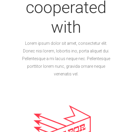
cooperated
with
Lorem ipsum dolor sit amet, consectetur elit.
Donec nisi lorem, lobortis ino, porta aliquet dui.
Pellentesque a mi lacus neque nec. Pellentesque
porttitor lorem nunc, gravida ornare neque
venenatis vel.