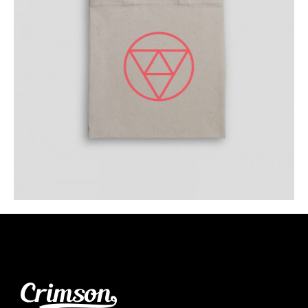
Your Logo Everywhere
Category:
Workshop