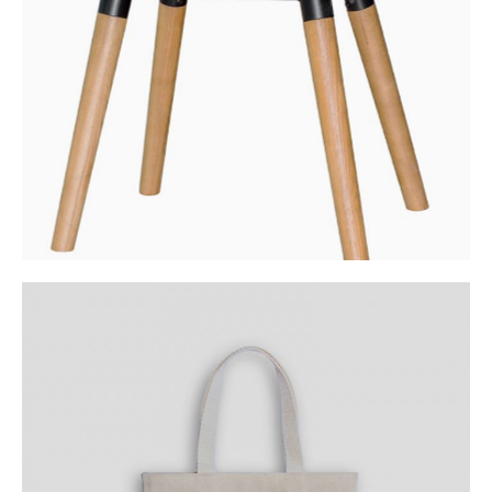
Category:
Workshop