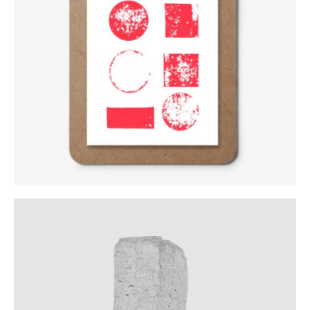
Logo Variations
Category:
Workshop