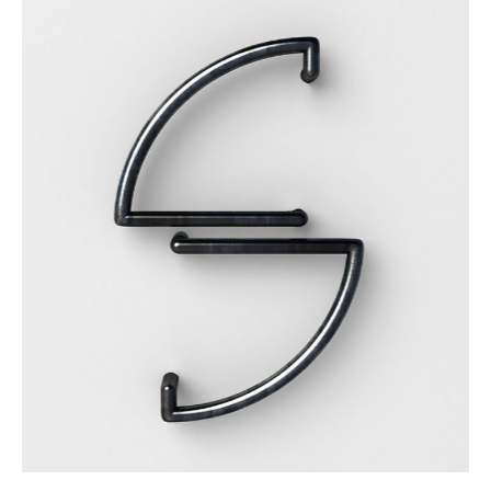
Details Create The Big Picture
Category:
Workshop