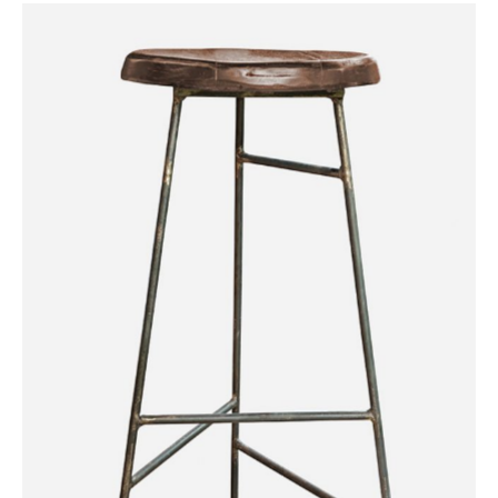
Iron Wood Chair
Category:
Workshop