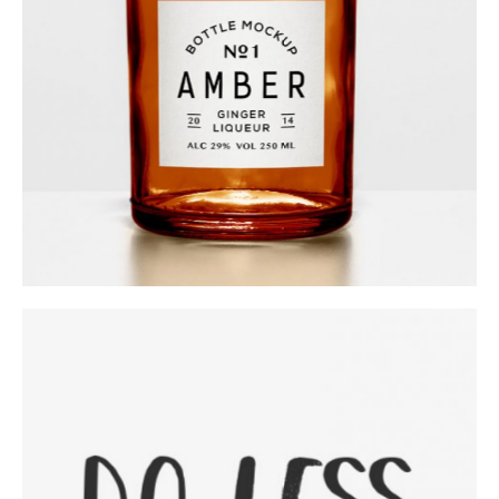
Category:
Workshop