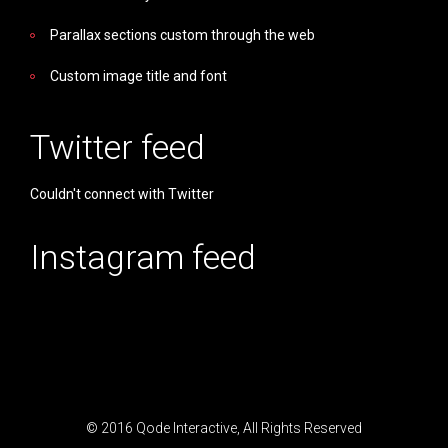
Parallax sections custom through the web
Custom image title and font
Twitter feed
Couldn't connect with Twitter
Instagram feed
© 2016
Qode Interactive
, All Rights Reserved