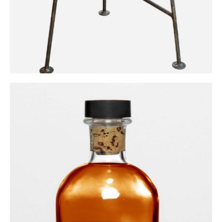
Ginger Liqueur