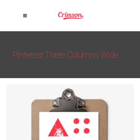
Pinterest Three Columns Wide