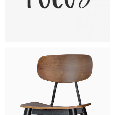
Fresh Woodworking Ideas