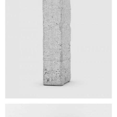
Sculpture In Plaster
Category:
Workshop