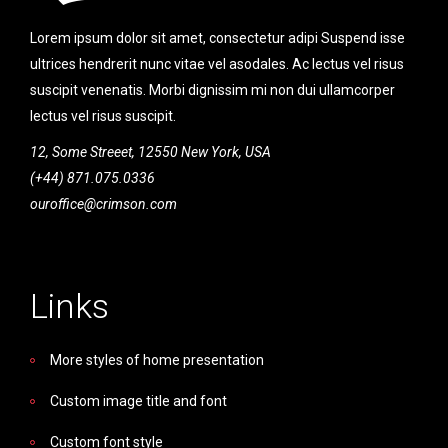
Lorem ipsum dolor sit amet, consectetur adipi Suspend isse
ultrices hendrerit nunc vitae vel asodales. Ac lectus vel risus
suscipit venenatis. Morbi dignissim mi non dui ullamcorper
lectus vel risus suscipit.
12, Some Streeet, 12550 New York, USA
(+44) 871.075.0336
ouroffice@crimson.com
Links
More styles of home presentation
Custom image title and font
Custom font style