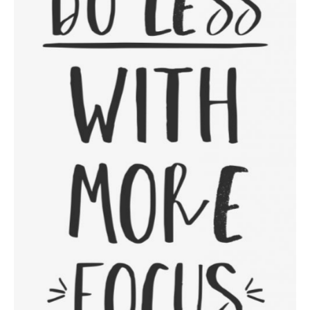
Focus On The Positive
Category:
Workshop