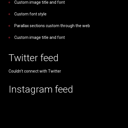
Custom image title and font
Custom font style
Parallax sections custom through the web
Custom image title and font
Twitter feed
Couldn't connect with Twitter
Instagram feed