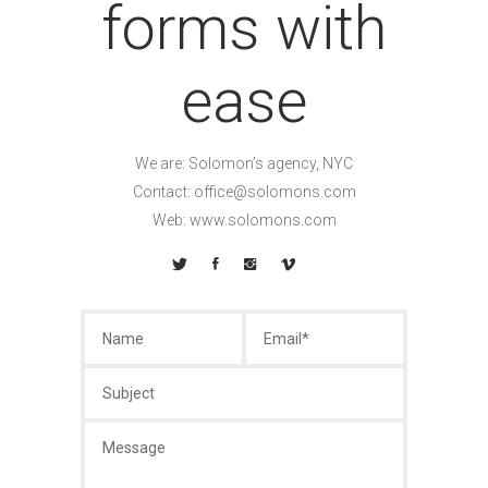
forms with
ease
We are: Solomon’s agency, NYC
Contact:
office@solomons.com
Web: www.solomons.com