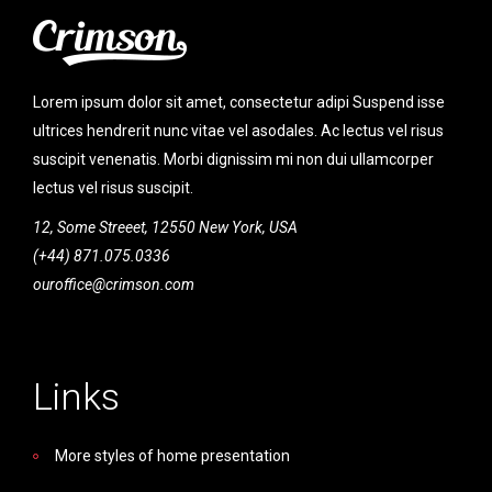
Lorem ipsum dolor sit amet, consectetur adipi Suspend isse
ultrices hendrerit nunc vitae vel asodales. Ac lectus vel risus
suscipit venenatis. Morbi dignissim mi non dui ullamcorper
lectus vel risus suscipit.
12, Some Streeet, 12550 New York, USA
(+44) 871.075.0336
ouroffice@crimson.com
Links
More styles of home presentation