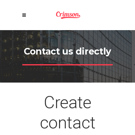
Contact us directly
Create
contact