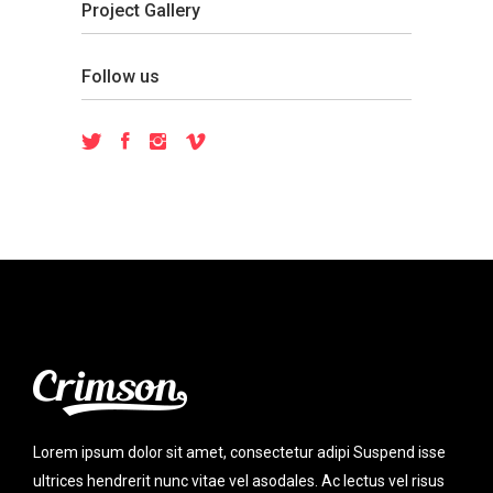
Project Gallery
Follow us
Lorem ipsum dolor sit amet, consectetur adipi Suspend isse
ultrices hendrerit nunc vitae vel asodales. Ac lectus vel risus