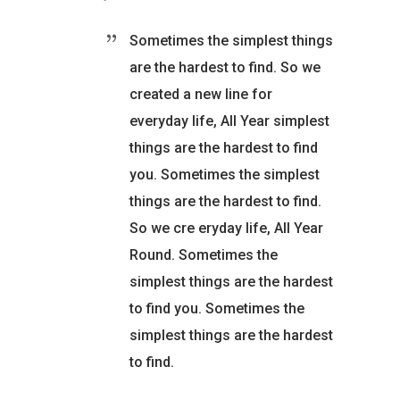
Sometimes the simplest things
are the hardest to find. So we
created a new line for
everyday life, All Year simplest
things are the hardest to find
you. Sometimes the simplest
things are the hardest to find.
So we cre eryday life, All Year
Round. Sometimes the
simplest things are the hardest
to find you. Sometimes the
simplest things are the hardest
to find.