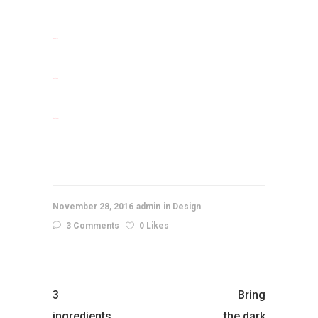
situs slot
jacktoto
situs togel
slot gacor
November 28, 2016
admin
Design
3 Comments
0 Likes
3
Bring
ingredients
the dark