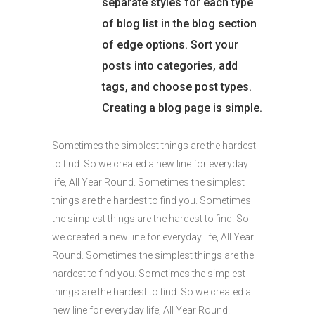
separate styles for each type
of blog list in the blog section
of edge options. Sort your
posts into categories, add
tags, and choose post types.
Creating a blog page is simple.
Sometimes the simplest things are the hardest
to find. So we created a new line for everyday
life, All Year Round. Sometimes the simplest
things are the hardest to find you. Sometimes
the simplest things are the hardest to find. So
we created a new line for everyday life, All Year
Round. Sometimes the simplest things are the
hardest to find you. Sometimes the simplest
things are the hardest to find. So we created a
new line for everyday life, All Year Round.