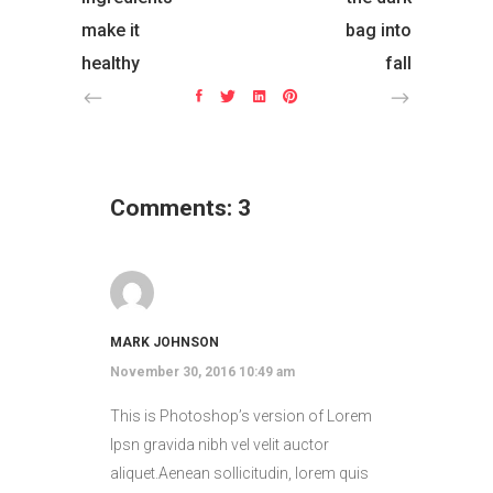
make it
bag into
healthy
fall
Comments: 3
MARK JOHNSON
November 30, 2016 10:49 am
This is Photoshop’s version of Lorem
Ipsn gravida nibh vel velit auctor
aliquet.Aenean sollicitudin, lorem quis