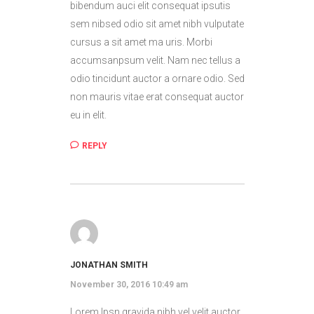
bibendum auci elit consequat ipsutis
sem nibsed odio sit amet nibh vulputate
cursus a sit amet ma uris. Morbi
accumsanpsum velit. Nam nec tellus a
odio tincidunt auctor a ornare odio. Sed
non mauris vitae erat consequat auctor
eu in elit.
REPLY
JONATHAN SMITH
November 30, 2016 10:49 am
Lorem Ipsn gravida nibh vel velit auctor