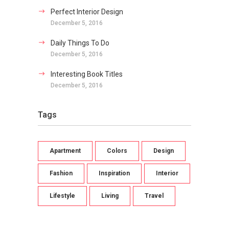
Perfect Interior Design
December 5, 2016
Daily Things To Do
December 5, 2016
Interesting Book Titles
December 5, 2016
Tags
Apartment
Colors
Design
Fashion
Inspiration
Interior
Lifestyle
Living
Travel