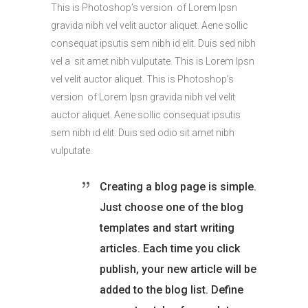
This is Photoshop’s version of Lorem Ipsn
gravida nibh vel velit auctor aliquet. Aene sollic
consequat ipsutis sem nibh id elit. Duis sed nibh
vel a sit amet nibh vulputate. This is Lorem Ipsn
vel velit auctor aliquet. This is Photoshop’s
version of Lorem Ipsn gravida nibh vel velit
auctor aliquet. Aene sollic consequat ipsutis
sem nibh id elit. Duis sed odio sit amet nibh
vulputate.
Creating a blog page is simple.
Just choose one of the blog
templates and start writing
articles. Each time you click
publish, your new article will be
added to the blog list. Define