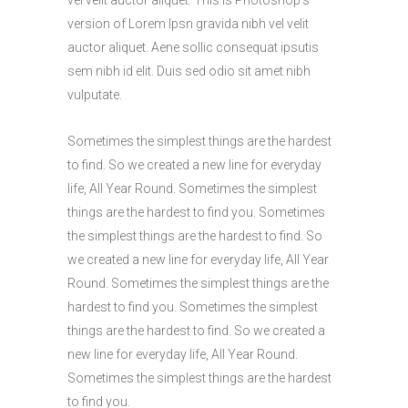
version of Lorem Ipsn gravida nibh vel velit
auctor aliquet. Aene sollic consequat ipsutis
sem nibh id elit. Duis sed odio sit amet nibh
vulputate.
Sometimes the simplest things are the hardest
to find. So we created a new line for everyday
life, All Year Round. Sometimes the simplest
things are the hardest to find you. Sometimes
the simplest things are the hardest to find. So
we created a new line for everyday life, All Year
Round. Sometimes the simplest things are the
hardest to find you. Sometimes the simplest
things are the hardest to find. So we created a
new line for everyday life, All Year Round.
Sometimes the simplest things are the hardest
to find you.