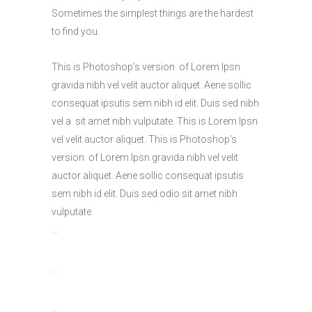
Sometimes the simplest things are the hardest
to find you.
This is Photoshop’s version of Lorem Ipsn
gravida nibh vel velit auctor aliquet. Aene sollic
consequat ipsutis sem nibh id elit. Duis sed nibh
vel a sit amet nibh vulputate. This is Lorem Ipsn
vel velit auctor aliquet. This is Photoshop’s
version of Lorem Ipsn gravida nibh vel velit
auctor aliquet. Aene sollic consequat ipsutis
sem nibh id elit. Duis sed odio sit amet nibh
vulputate.
toto togel
situs togel
link gacor