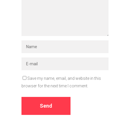
Save my name, email, and website in this
browser for the next time I comment.