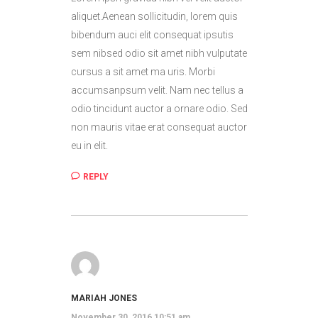
aliquet.Aenean sollicitudin, lorem quis
bibendum auci elit consequat ipsutis
sem nibsed odio sit amet nibh vulputate
cursus a sit amet ma uris. Morbi
accumsanpsum velit. Nam nec tellus a
odio tincidunt auctor a ornare odio. Sed
non mauris vitae erat consequat auctor
eu in elit.
REPLY
MARIAH JONES
November 30, 2016 10:51 am