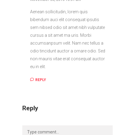
Aenean sollicitudin, lorem quis
bibendum auci elit consequat ipsutis
sem nibsed odio sit amet nibh vulputate
cursus a sit amet ma uris. Morbi
accumsanpsum velit. Nam nec tellus a
odio tincidunt auctor a ornare odio. Sed
non mauris vitae erat consequat auctor
eu in elit.
REPLY
Reply