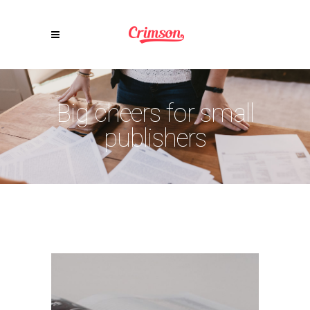
Big cheers for small
publishers