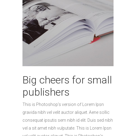
Big cheers for small
publishers
This is Photoshop’s version of Lorem Ipsn
gravida nibh vel velit auctor aliquet. Aene sollic
consequat ipsutis sem nibh id elit. Duis sed nibh
vel a sit amet nibh vulputate. This is Lorem Ipsn
vel velit auctor aliquet. This is Photoshop’s