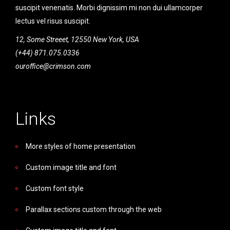
suscipit venenatis. Morbi dignissim mi non dui ullamcorper
lectus vel risus suscipit.
12, Some Streeet, 12550 New York, USA
(+44) 871.075.0336
ouroffice@crimson.com
Links
More styles of home presentation
Custom image title and font
Custom font style
Parallax sections custom through the web