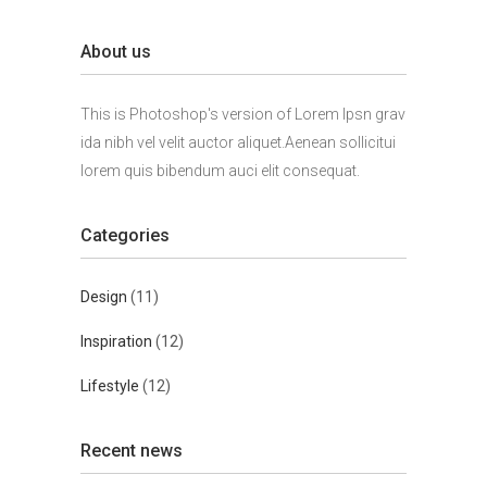
About us
This is Photoshop's version of Lorem Ipsn grav
ida nibh vel velit auctor aliquet.Aenean sollicitui
lorem quis bibendum auci elit consequat.
Categories
Design
(11)
Inspiration
(12)
Lifestyle
(12)
Recent news