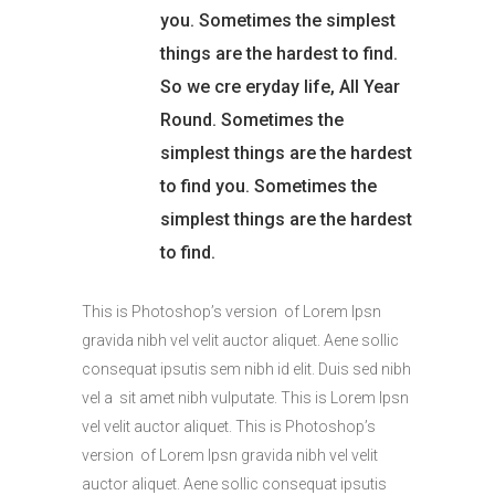
you. Sometimes the simplest
things are the hardest to find.
So we cre eryday life, All Year
Round. Sometimes the
simplest things are the hardest
to find you. Sometimes the
simplest things are the hardest
to find.
This is Photoshop’s version of Lorem Ipsn
gravida nibh vel velit auctor aliquet. Aene sollic
consequat ipsutis sem nibh id elit. Duis sed nibh
vel a sit amet nibh vulputate. This is Lorem Ipsn
vel velit auctor aliquet. This is Photoshop’s
version of Lorem Ipsn gravida nibh vel velit
auctor aliquet. Aene sollic consequat ipsutis