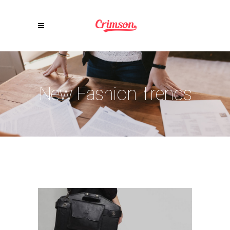
New Fashion Trends