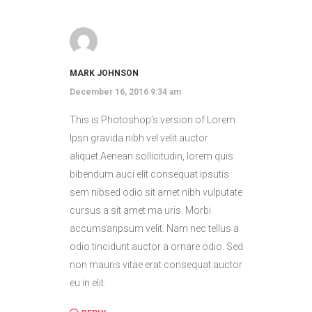
MARK JOHNSON
December 16, 2016 9:34 am
This is Photoshop’s version of Lorem
Ipsn gravida nibh vel velit auctor
aliquet.Aenean sollicitudin, lorem quis
bibendum auci elit consequat ipsutis
sem nibsed odio sit amet nibh vulputate
cursus a sit amet ma uris. Morbi
accumsanpsum velit. Nam nec tellus a
odio tincidunt auctor a ornare odio. Sed
non mauris vitae erat consequat auctor
eu in elit.