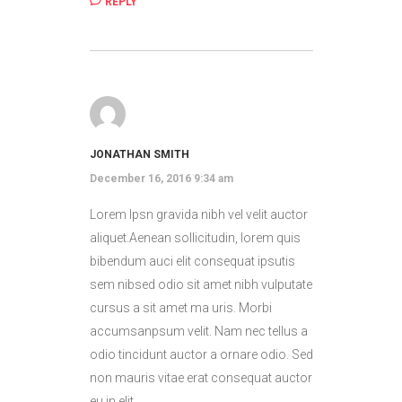
REPLY
JONATHAN SMITH
December 16, 2016 9:34 am
Lorem Ipsn gravida nibh vel velit auctor
aliquet.Aenean sollicitudin, lorem quis
bibendum auci elit consequat ipsutis
sem nibsed odio sit amet nibh vulputate
cursus a sit amet ma uris. Morbi
accumsanpsum velit. Nam nec tellus a
odio tincidunt auctor a ornare odio. Sed
non mauris vitae erat consequat auctor
eu in elit.