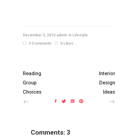
slot gacor
December 5, 2016
admin
Lifestyle
3 Comments
0 Likes
Reading
Interior
Group
Design
Choices
Ideas
Comments: 3