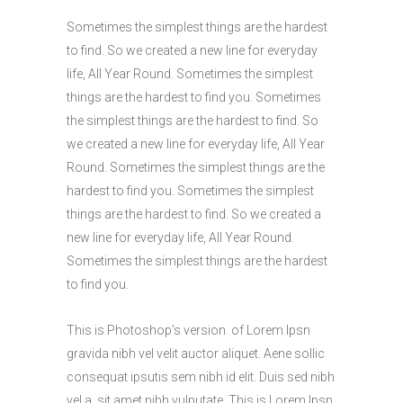
Sometimes the simplest things are the hardest
to find. So we created a new line for everyday
life, All Year Round. Sometimes the simplest
things are the hardest to find you. Sometimes
the simplest things are the hardest to find. So
we created a new line for everyday life, All Year
Round. Sometimes the simplest things are the
hardest to find you. Sometimes the simplest
things are the hardest to find. So we created a
new line for everyday life, All Year Round.
Sometimes the simplest things are the hardest
to find you.
This is Photoshop’s version of Lorem Ipsn
gravida nibh vel velit auctor aliquet. Aene sollic
consequat ipsutis sem nibh id elit. Duis sed nibh
vel a sit amet nibh vulputate. This is Lorem Ipsn