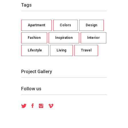
Tags
Apartment
Colors
Design
Fashion
Inspiration
Interior
Lifestyle
Living
Travel
Project Gallery
Follow us