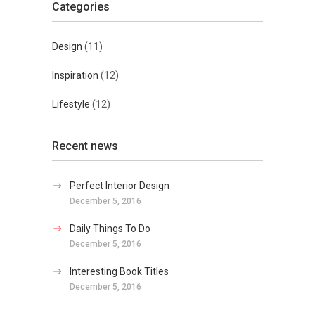
Categories
Design
(11)
Inspiration
(12)
Lifestyle
(12)
Recent news
Perfect Interior Design
December 5, 2016
Daily Things To Do
December 5, 2016
Interesting Book Titles
December 5, 2016