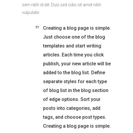
sem nibh id elit. Duis sed odio sit amet nibh
vulputate.
Creating a blog page is simple.
Just choose one of the blog
templates and start writing
articles. Each time you click
publish, your new article will be
added to the blog list. Define
separate styles for each type
of blog list in the blog section
of edge options. Sort your
posts into categories, add
tags, and choose post types.
Creating a blog page is simple.