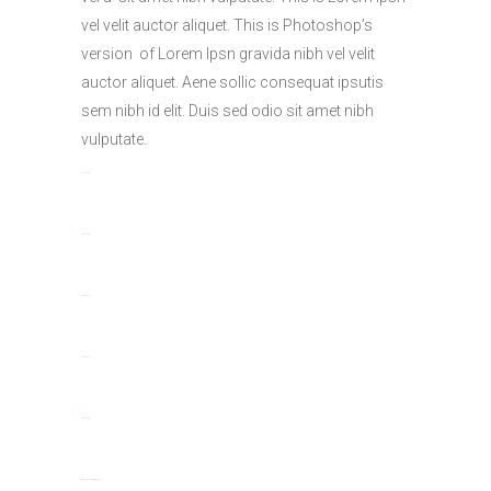
vel velit auctor aliquet. This is Photoshop’s
version of Lorem Ipsn gravida nibh vel velit
auctor aliquet. Aene sollic consequat ipsutis
sem nibh id elit. Duis sed odio sit amet nibh
vulputate.
toto togel
situs togel
link gacor
jacktoto
situs togel
myhouseoffurniture.com