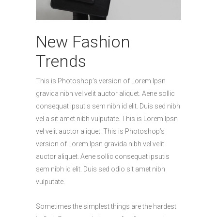
New Fashion
Trends
This is Photoshop’s version of Lorem Ipsn
gravida nibh vel velit auctor aliquet. Aene sollic
consequat ipsutis sem nibh id elit. Duis sed nibh
vel a sit amet nibh vulputate. This is Lorem Ipsn
vel velit auctor aliquet. This is Photoshop’s
version of Lorem Ipsn gravida nibh vel velit
auctor aliquet. Aene sollic consequat ipsutis
sem nibh id elit. Duis sed odio sit amet nibh
vulputate.
Sometimes the simplest things are the hardest