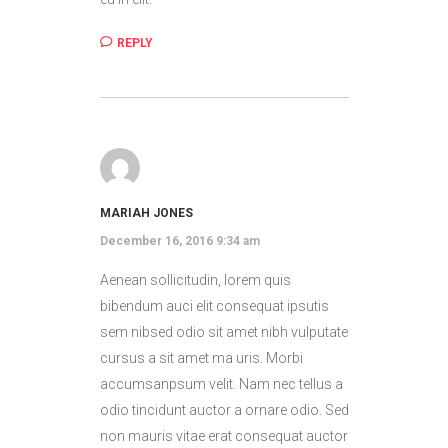
REPLY
MARIAH JONES
December 16, 2016 9:34 am
Aenean sollicitudin, lorem quis
bibendum auci elit consequat ipsutis
sem nibsed odio sit amet nibh vulputate
cursus a sit amet ma uris. Morbi
accumsanpsum velit. Nam nec tellus a
odio tincidunt auctor a ornare odio. Sed
non mauris vitae erat consequat auctor