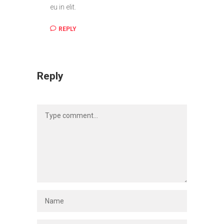
eu in elit.
REPLY
Reply