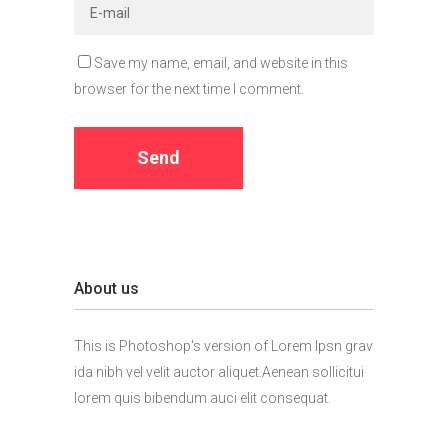
Save my name, email, and website in this
browser for the next time I comment.
About us
This is Photoshop's version of Lorem Ipsn grav
ida nibh vel velit auctor aliquet.Aenean sollicitui
lorem quis bibendum auci elit consequat.