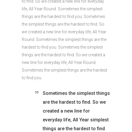
to find. So we created a new line for everyday
life, All Year Round. Sometimes the simplest
things are the hardest to find you. Sometimes
the simplest things are the hardest to find. So
we created a new line for everyday life, All Year
Round. Sometimes the simplest things are the
hardest to find you. Sometimes the simplest
things are the hardest to find. So we created a
new line for everyday life, All Year Round.
Sometimes the simplest things are the hardest
to find you.
Sometimes the simplest things
are the hardest to find. So we
created a new line for
everyday life, All Year simplest
things are the hardest to find