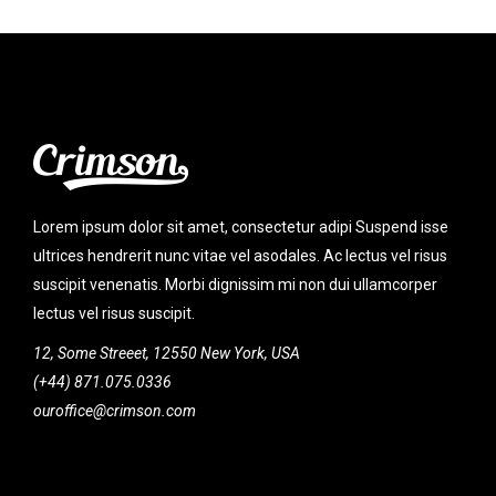
Lorem ipsum dolor sit amet, consectetur adipi Suspend isse
ultrices hendrerit nunc vitae vel asodales. Ac lectus vel risus
suscipit venenatis. Morbi dignissim mi non dui ullamcorper
lectus vel risus suscipit.
12, Some Streeet, 12550 New York, USA
(+44) 871.075.0336
ouroffice@crimson.com