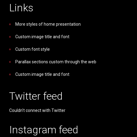
Links
More styles of home presentation
Custom image title and font
Custom font style
Parallax sections custom through the web
Custom image title and font
Twitter feed
Couldn't connect with Twitter
Instagram feed