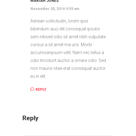
MARIAH JONES
November 30, 2016 9:59 am
Aenean sollicitudin, lorem quis
bibendum auci elit consequat ipsutis
sem nibsed odio sit amet nibh vulputate
cursus a sit amet ma uris. Morbi
accumsanpsum velit. Nam nec tellus a
odio tincidunt auctor a ornare odio. Sed
non mauris vitae erat consequat auctor
eu in elit.
REPLY
Reply