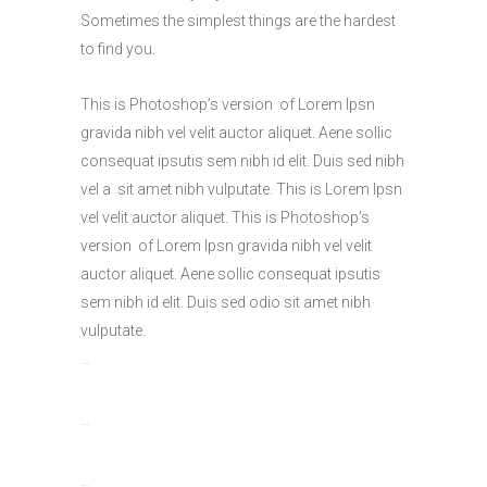
Sometimes the simplest things are the hardest
to find you.
This is Photoshop’s version of Lorem Ipsn
gravida nibh vel velit auctor aliquet. Aene sollic
consequat ipsutis sem nibh id elit. Duis sed nibh
vel a sit amet nibh vulputate. This is Lorem Ipsn
vel velit auctor aliquet. This is Photoshop’s
version of Lorem Ipsn gravida nibh vel velit
auctor aliquet. Aene sollic consequat ipsutis
sem nibh id elit. Duis sed odio sit amet nibh
vulputate.
toto togel
situs togel
link gacor