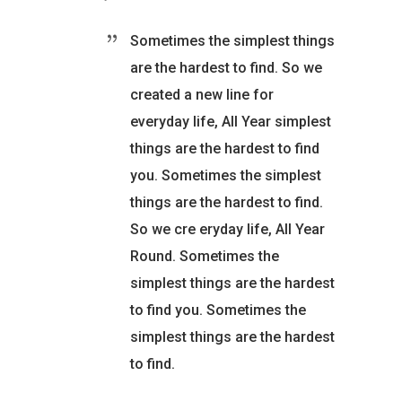
Sometimes the simplest things
are the hardest to find. So we
created a new line for
everyday life, All Year simplest
things are the hardest to find
you. Sometimes the simplest
things are the hardest to find.
So we cre eryday life, All Year
Round. Sometimes the
simplest things are the hardest
to find you. Sometimes the
simplest things are the hardest
to find.