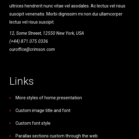
ultrices hendrerit nunc vitae vel asodales. Ac lectus vel risus
suscipit venenatis. Morbi dignissim mi non dui ullamcorper
lectus vel risus suscipit.
12, Some Streeet, 12550 New York, USA
(+44) 871.075.0336
ouroffice@crimson.com
Links
More styles of home presentation
Custom image title and font
Custom font style
Parallax sections custom through the web