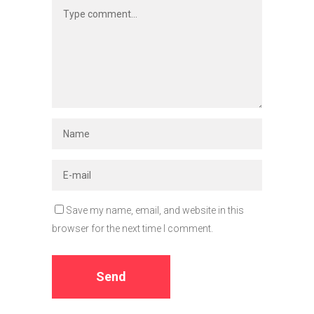
Save my name, email, and website in this
browser for the next time I comment.