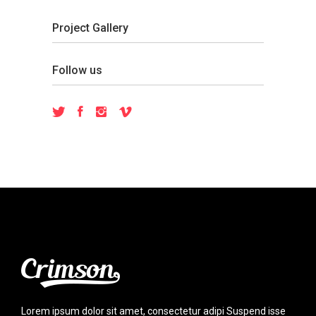
Project Gallery
Follow us
Lorem ipsum dolor sit amet, consectetur adipi Suspend isse