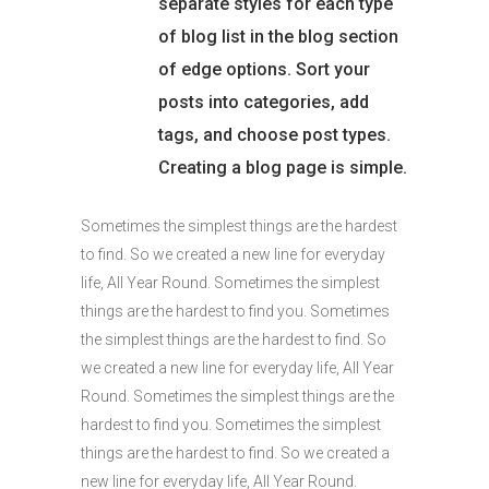
separate styles for each type
of blog list in the blog section
of edge options. Sort your
posts into categories, add
tags, and choose post types.
Creating a blog page is simple.
Sometimes the simplest things are the hardest
to find. So we created a new line for everyday
life, All Year Round. Sometimes the simplest
things are the hardest to find you. Sometimes
the simplest things are the hardest to find. So
we created a new line for everyday life, All Year
Round. Sometimes the simplest things are the
hardest to find you. Sometimes the simplest
things are the hardest to find. So we created a
new line for everyday life, All Year Round.