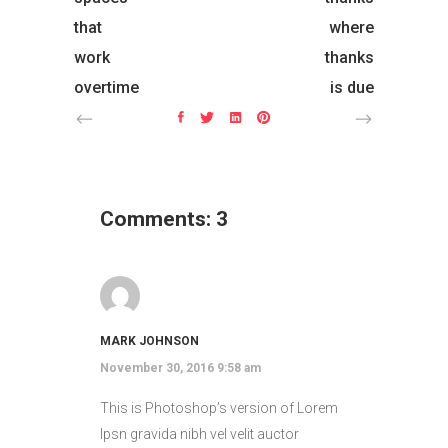
that
where
work
thanks
overtime
is due
Comments: 3
MARK JOHNSON
November 30, 2016 9:58 am
This is Photoshop’s version of Lorem
Ipsn gravida nibh vel velit auctor