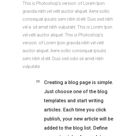
This is Photoshop’s version of Lorem Ipsn
gravida nibh vel velit auctor aliquet. Aene sollic
consequat ipsutis sem nibh id elit. Duis sed nibh
vel a sit amet nibh vulputate. This is Lorem Ipsn
vel velit auctor aliquet. This is Photoshop’s
version of Lorem Ipsn gravida nibh vel velit
auctor aliquet. Aene sollic consequat ipsutis
sem nibh id elit. Duis sed odio sit amet nibh
vulputate.
Creating a blog page is simple.
Just choose one of the blog
templates and start writing
articles. Each time you click
publish, your new article will be
added to the blog list. Define