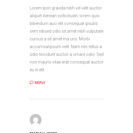
Lorem Ipsn gravida nibh vel velit auctor
aliquet.Aenean sollicitudin, lorem quis
bibendum auci elit consequat ipsutis
sem nibsed odio sit amet nibh vulputate
cursus a sit amet ma uris. Morbi
accumsanpsum velit. Nam nec tellus a
odio tincidunt auctor a ornare odio. Sed
non mauris vitae erat consequat auctor
eu in elit.
REPLY