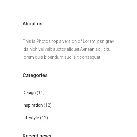
About us
This is Photoshop's version of Lorem Ipsn grav
ida nibh vel velit auctor aliquet.Aenean sollicitui
lorem quis bibendum auci elit consequat.
Categories
Design
(11)
Inspiration
(12)
Lifestyle
(12)
Recent news