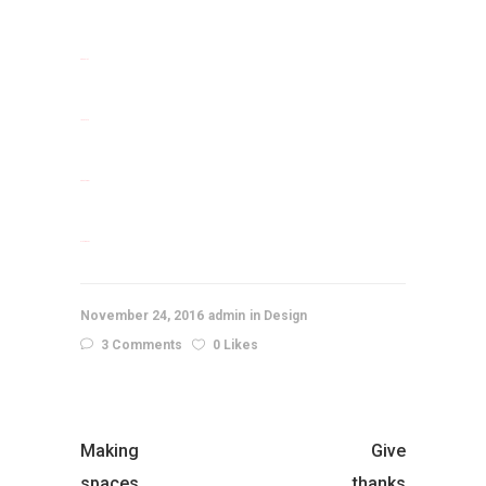
situs slot
jacktoto
situs togel
slot gacor
November 24, 2016
admin
Design
3 Comments
0 Likes
Making
Give
spaces
thanks