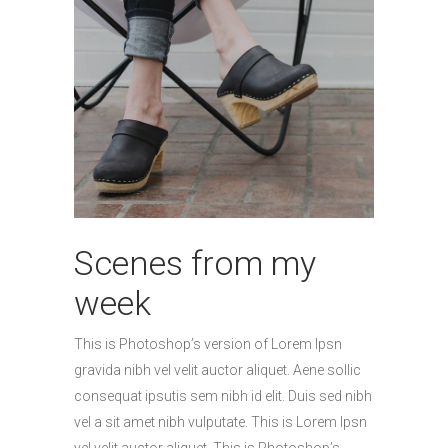
Scenes from my
week
This is Photoshop’s version of Lorem Ipsn
gravida nibh vel velit auctor aliquet. Aene sollic
consequat ipsutis sem nibh id elit. Duis sed nibh
vel a sit amet nibh vulputate. This is Lorem Ipsn
vel velit auctor aliquet. This is Photoshop’s