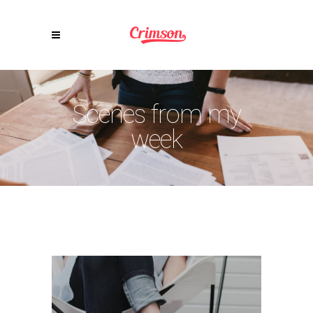
Scenes from my
week