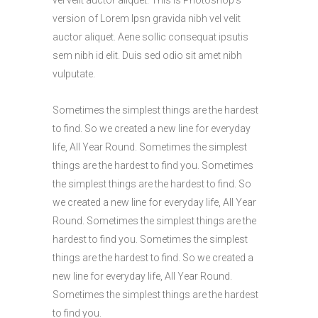
version of Lorem Ipsn gravida nibh vel velit
auctor aliquet. Aene sollic consequat ipsutis
sem nibh id elit. Duis sed odio sit amet nibh
vulputate.
Sometimes the simplest things are the hardest
to find. So we created a new line for everyday
life, All Year Round. Sometimes the simplest
things are the hardest to find you. Sometimes
the simplest things are the hardest to find. So
we created a new line for everyday life, All Year
Round. Sometimes the simplest things are the
hardest to find you. Sometimes the simplest
things are the hardest to find. So we created a
new line for everyday life, All Year Round.
Sometimes the simplest things are the hardest
to find you.