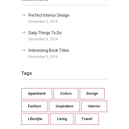
Perfect Interior Design
December 5, 2016
Daily Things To Do
December 5, 2016
Interesting Book Titles
December 5, 2016
Tags
Apartment
Colors
Design
Fashion
Inspiration
Interior
Lifestyle
Living
Travel