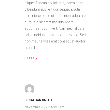
aliquet.Aenean sollicitudin, lorem quis
bibendum auci elit consequat ipsutis
sem nibsed odio sit amet nibh vulputate
cursus a sit amet ma uris. Morbi
accumsanpsum velit. Nam nec tellus a
odio tincidunt auctor a ornare odio. Sed
non mauris vitae erat consequat auctor
eu in elit.
REPLY
JONATHAN SMITH
November 30, 2016 9:58 am