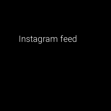
Instagram feed