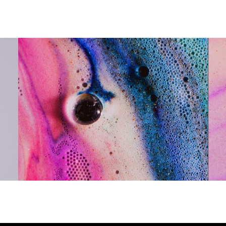
Meaningful, Significant, Colorful