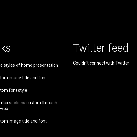
nks
Twitter feed
Couldn't connect with Twitter
e styles of home presentation
tom image title and font
tom font style
allax sections custom through
 web
tom image title and font