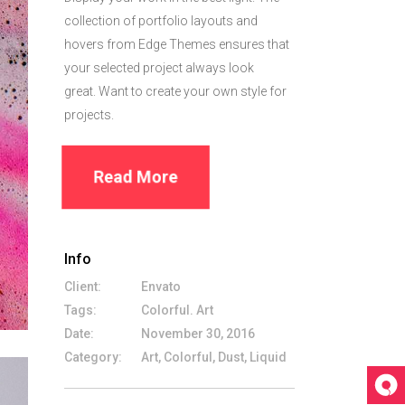
collection of portfolio layouts and
hovers from Edge Themes ensures that
your selected project always look
great. Want to create your own style for
projects.
Read More
Info
Client:
Envato
Tags:
Colorful. Art
Date:
November 30, 2016
Category:
Art, Colorful, Dust, Liquid