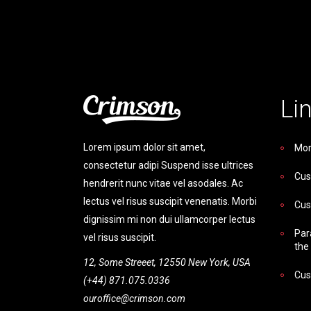
Li
Lorem ipsum dolor sit amet,
Mor
consectetur adipi Suspend isse ultrices
Cus
hendrerit nunc vitae vel asodales. Ac
lectus vel risus suscipit venenatis. Morbi
Cus
dignissim mi non dui ullamcorper lectus
Par
vel risus suscipit.
the
12, Some Streeet, 12550 New York, USA
Cus
(+44) 871.075.0336
ouroffice@crimson.com