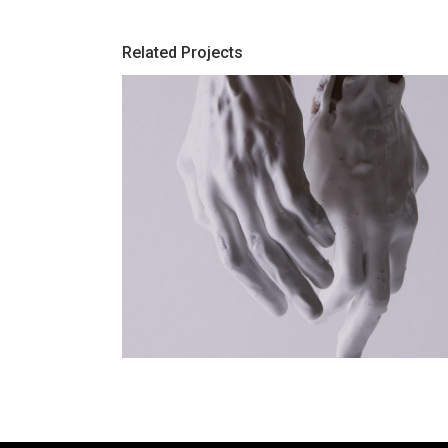
Related Projects
-Color
White Paint Is My Marble