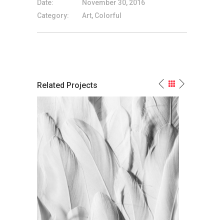
Date:
November 30, 2016
Category:
Art, Colorful
Related Projects
Powerful Non-Color
White Paint Is My M