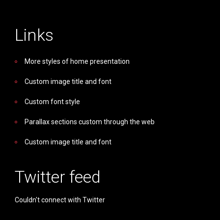
Links
More styles of home presentation
Custom image title and font
Custom font style
Parallax sections custom through the web
Custom image title and font
Twitter feed
Couldn't connect with Twitter