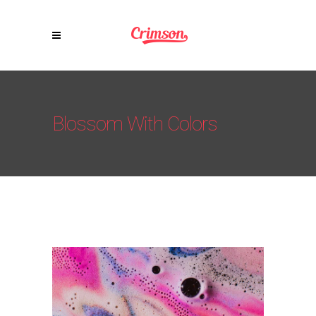
Blossom With Colors