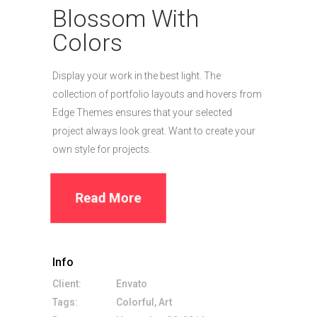
Blossom With
Colors
Display your work in the best light. The
collection of portfolio layouts and hovers from
Edge Themes ensures that your selected
project always look great. Want to create your
own style for projects.
Read More
Info
Client:
Envato
Tags:
Colorful, Art