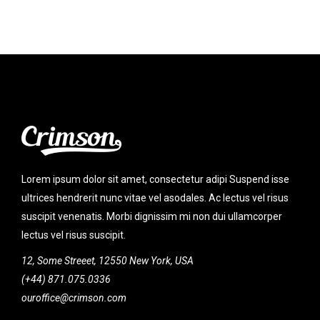
Lorem ipsum dolor sit amet, consectetur adipi Suspend isse
ultrices hendrerit nunc vitae vel asodales. Ac lectus vel risus
suscipit venenatis. Morbi dignissim mi non dui ullamcorper
lectus vel risus suscipit.
12, Some Streeet, 12550 New York, USA
(+44) 871.075.0336
ouroffice@crimson.com