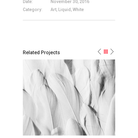
Date:
November 30, 2016
Category:
Art, Liquid, White
Related Projects
The Most Powerful Non-Color