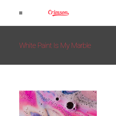
White Paint Is My Marble