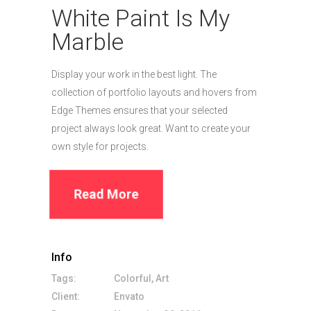
White Paint Is My
Marble
Display your work in the best light. The
collection of portfolio layouts and hovers from
Edge Themes ensures that your selected
project always look great. Want to create your
own style for projects.
Read More
Info
Tags:
Colorful, Art
Client:
Envato