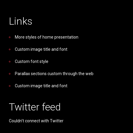
Links
More styles of home presentation
Custom image title and font
Custom font style
Parallax sections custom through the web
Custom image title and font
Twitter feed
Couldn't connect with Twitter