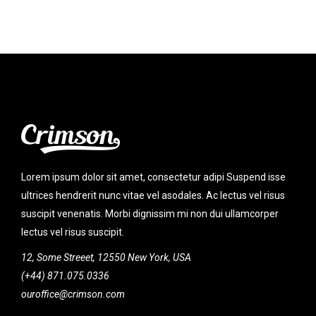
Lorem ipsum dolor sit amet, consectetur adipi Suspend isse
ultrices hendrerit nunc vitae vel asodales. Ac lectus vel risus
suscipit venenatis. Morbi dignissim mi non dui ullamcorper
lectus vel risus suscipit.
12, Some Streeet, 12550 New York, USA
(+44) 871.075.0336
ouroffice@crimson.com